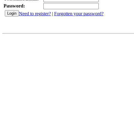
Password:
Need to register?
|
Forgotten your password?