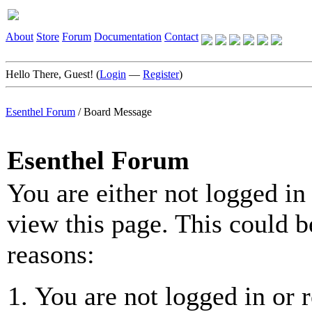
About
Store
Forum
Documentation
Contact
Hello There, Guest! (
Login
—
Register
)
Esenthel Forum
/
Board Message
Esenthel Forum
You are either not logged in
view this page. This could b
reasons:
You are not logged in or r