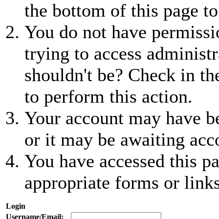
the bottom of this page to
You do not have permissio
trying to access administr
shouldn't be? Check in th
to perform this action.
Your account may have be
or it may be awaiting acc
You have accessed this pa
appropriate forms or links
Login
Username/Email: