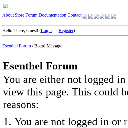
About
Store
Forum
Documentation
Contact
Hello There, Guest! (
Login
—
Register
)
Esenthel Forum
/
Board Message
Esenthel Forum
You are either not logged in
view this page. This could b
reasons:
You are not logged in or r