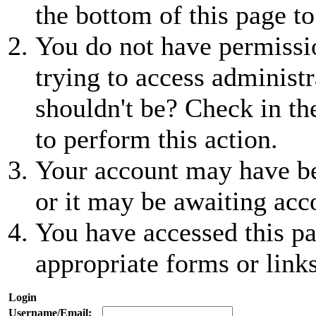
the bottom of this page to
You do not have permissio
trying to access administr
shouldn't be? Check in th
to perform this action.
Your account may have be
or it may be awaiting acc
You have accessed this pa
appropriate forms or links
Login
Username/Email: