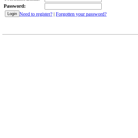
Password:
Need to register?
|
Forgotten your password?