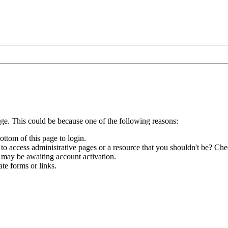
age. This could be because one of the following reasons:
ottom of this page to login.
to access administrative pages or a resource that you shouldn't be? Chec
 may be awaiting account activation.
te forms or links.