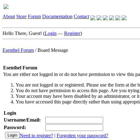
About
Store
Forum
Documentation
Contact
Hello There, Guest! (
Login
—
Register
)
Esenthel Forum
/
Board Message
Esenthel Forum
You are either not logged in or do not have permission to view this p
You are not logged in or registered. Please use the form at the b
You do not have permission to access this page. Are you trying 
Your account may have been disabled by an administrator, or it
You have accessed this page directly rather than using appropria
Login
Username/Email:
Password:
Need to register?
|
Forgotten your password?