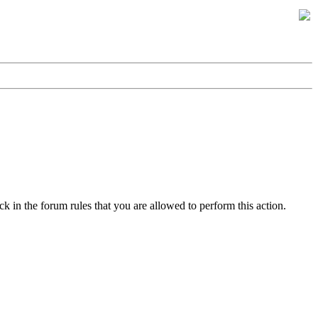
k in the forum rules that you are allowed to perform this action.