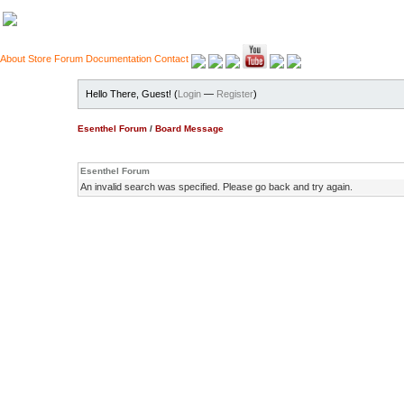
About
Store
Forum
Documentation
Contact
Hello There, Guest! (
Login
—
Register
)
Esenthel Forum
/
Board Message
Esenthel Forum
An invalid search was specified. Please go back and try again.