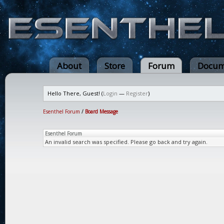
About
Store
Forum
Docum
Hello There, Guest! (
Login
—
Register
)
Esenthel Forum
/
Board Message
Esenthel Forum
An invalid search was specified. Please go back and try again.