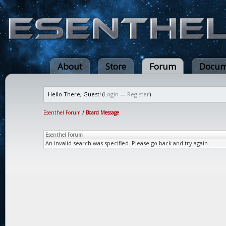
About
Store
Forum
Docum
Hello There, Guest! (
Login
—
Register
)
Esenthel Forum
/
Board Message
Esenthel Forum
An invalid search was specified. Please go back and try again.