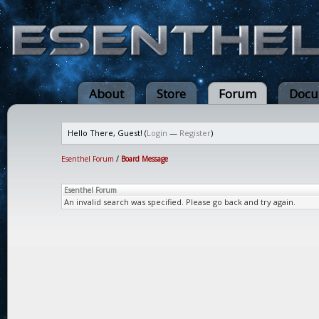
About
Store
Forum
Docu
Hello There, Guest! (
Login
—
Register
)
Esenthel Forum
/
Board Message
Esenthel Forum
An invalid search was specified. Please go back and try again.