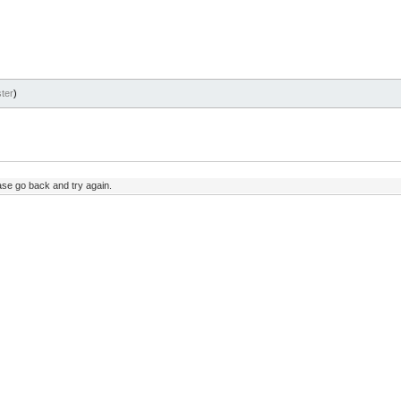
ter
)
ase go back and try again.