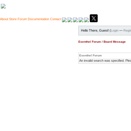
About
Store
Forum
Documentation
Contact
Hello There, Guest! (
Login
—
Regis
Esenthel Forum
/
Board Message
Esenthel Forum
An invalid search was specified. Ple