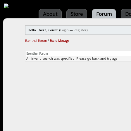
About
Store
Forum
Do
Hello There, Guest! (
Login
—
Register
)
Esenthel Forum
/
Board Message
Esenthel Forum
An invalid search was specified. Please go back and try again.