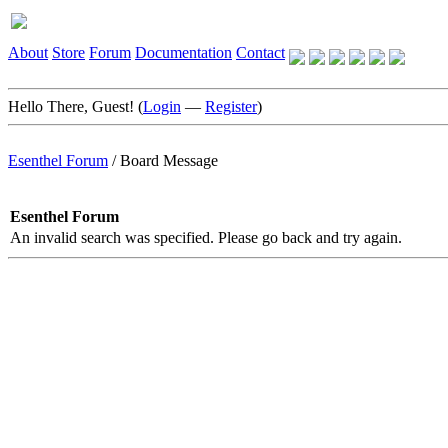
About
Store
Forum
Documentation
Contact
Hello There, Guest! (
Login
—
Register
)
Esenthel Forum
/
Board Message
Esenthel Forum
An invalid search was specified. Please go back and try again.