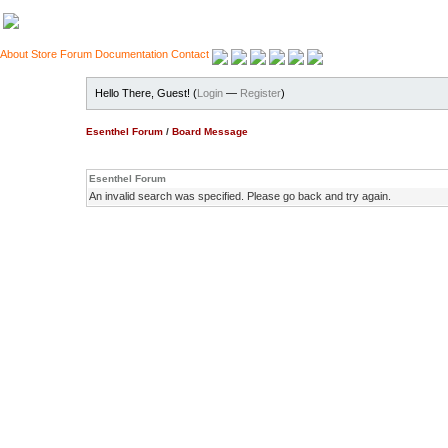
About
Store
Forum
Documentation
Contact
Hello There, Guest! (
Login
—
Register
)
Esenthel Forum
/
Board Message
Esenthel Forum
An invalid search was specified. Please go back and try again.