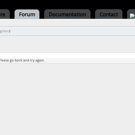
ore
Forum
Documentation
Contact
gister
)
Please go back and try again.