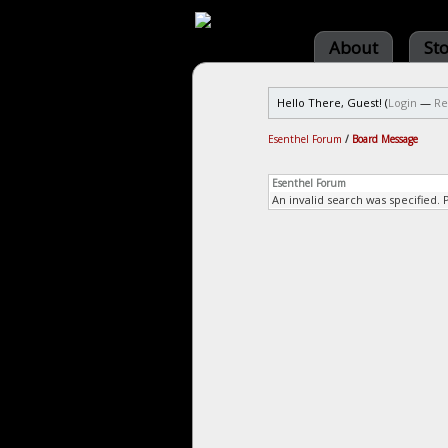
About
St
Hello There, Guest! (
Login
—
Re
Esenthel Forum
/
Board Message
Esenthel Forum
An invalid search was specified. 