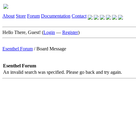
About
Store
Forum
Documentation
Contact
Hello There, Guest! (
Login
—
Register
)
Esenthel Forum
/
Board Message
Esenthel Forum
An invalid search was specified. Please go back and try again.