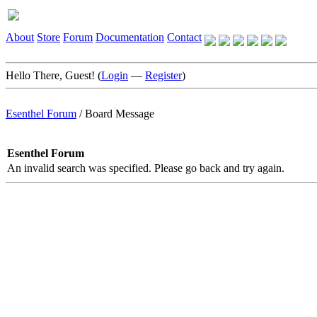
About
Store
Forum
Documentation
Contact
Hello There, Guest! (
Login
—
Register
)
Esenthel Forum
/
Board Message
Esenthel Forum
An invalid search was specified. Please go back and try again.