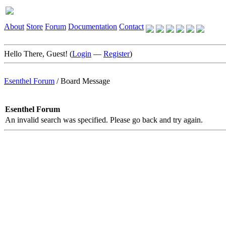
About
Store
Forum
Documentation
Contact
Hello There, Guest! (
Login
—
Register
)
Esenthel Forum
/
Board Message
Esenthel Forum
An invalid search was specified. Please go back and try again.