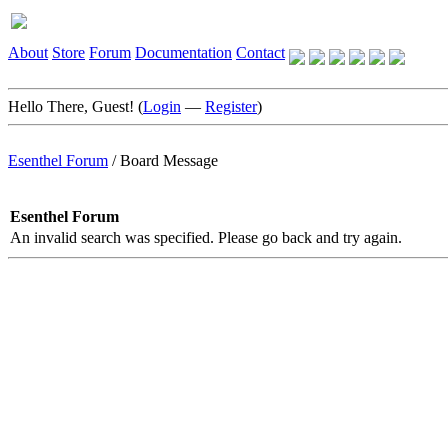
About
Store
Forum
Documentation
Contact
Hello There, Guest! (
Login
—
Register
)
Esenthel Forum
/
Board Message
Esenthel Forum
An invalid search was specified. Please go back and try again.