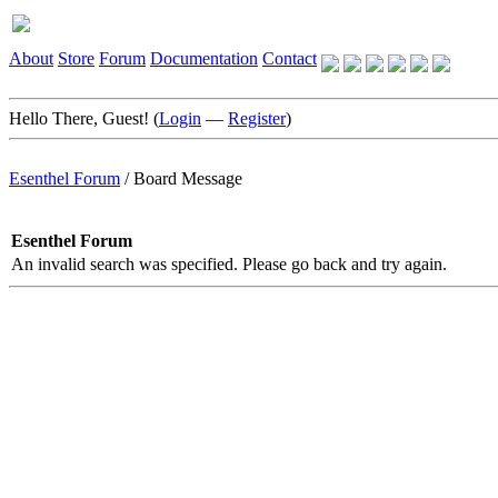
About
Store
Forum
Documentation
Contact
Hello There, Guest! (
Login
—
Register
)
Esenthel Forum
/
Board Message
Esenthel Forum
An invalid search was specified. Please go back and try again.