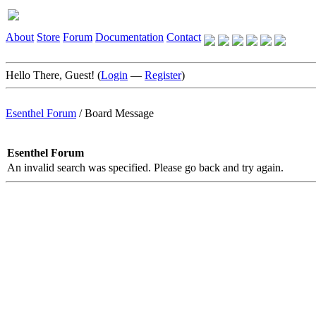
About
Store
Forum
Documentation
Contact
Hello There, Guest! (
Login
—
Register
)
Esenthel Forum
/
Board Message
Esenthel Forum
An invalid search was specified. Please go back and try again.