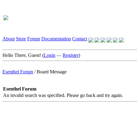
About
Store
Forum
Documentation
Contact
Hello There, Guest! (
Login
—
Register
)
Esenthel Forum
/
Board Message
Esenthel Forum
An invalid search was specified. Please go back and try again.