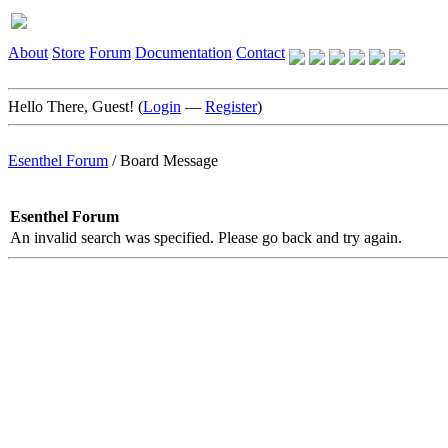
About
Store
Forum
Documentation
Contact
Hello There, Guest! (
Login
—
Register
)
Esenthel Forum
/
Board Message
Esenthel Forum
An invalid search was specified. Please go back and try again.