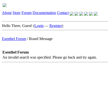
About
Store
Forum
Documentation
Contact
Hello There, Guest! (
Login
—
Register
)
Esenthel Forum
/
Board Message
Esenthel Forum
An invalid search was specified. Please go back and try again.