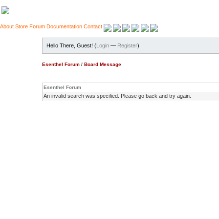
About
Store
Forum
Documentation
Contact
Hello There, Guest! (
Login
—
Register
)
Esenthel Forum
/
Board Message
Esenthel Forum
An invalid search was specified. Please go back and try again.