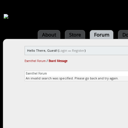
About
Store
Forum
Do
Hello There, Guest! (
Login
—
Register
)
Esenthel Forum
/
Board Message
Esenthel Forum
An invalid search was specified. Please go back and try again.