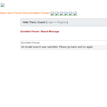
About
Store
Forum
Documentation
Contact
Hello There, Guest! (
Login
—
Register
)
Esenthel Forum
/
Board Message
Esenthel Forum
An invalid search was specified. Please go back and try again.