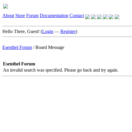
About
Store
Forum
Documentation
Contact
Hello There, Guest! (
Login
—
Register
)
Esenthel Forum
/
Board Message
Esenthel Forum
An invalid search was specified. Please go back and try again.