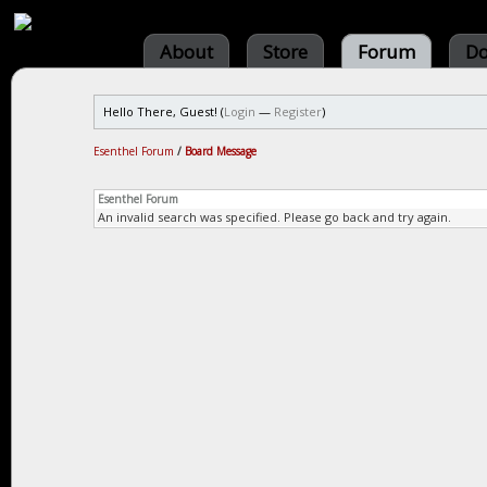
About
Store
Forum
Do
Hello There, Guest! (
Login
—
Register
)
Esenthel Forum
/
Board Message
Esenthel Forum
An invalid search was specified. Please go back and try again.