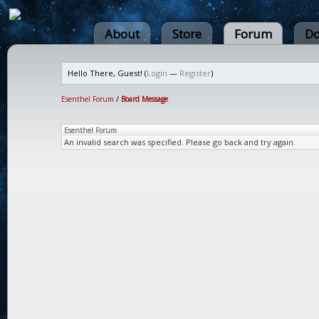
About
Store
Forum
Do
Hello There, Guest! (
Login
—
Register
)
Esenthel Forum
/
Board Message
Esenthel Forum
An invalid search was specified. Please go back and try again.