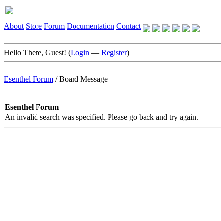
About
Store
Forum
Documentation
Contact
Hello There, Guest! (
Login
—
Register
)
Esenthel Forum
/
Board Message
Esenthel Forum
An invalid search was specified. Please go back and try again.