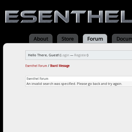
About
Store
Forum
Docum
Hello There, Guest! (
Login
—
Register
)
Esenthel Forum
/
Board Message
Esenthel Forum
An invalid search was specified. Please go back and try again.