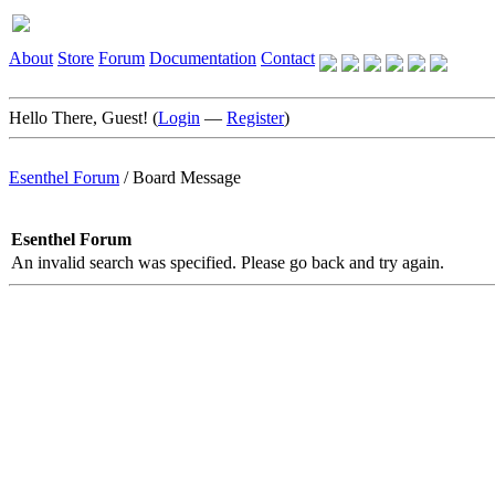
About
Store
Forum
Documentation
Contact
Hello There, Guest! (
Login
—
Register
)
Esenthel Forum
/
Board Message
Esenthel Forum
An invalid search was specified. Please go back and try again.