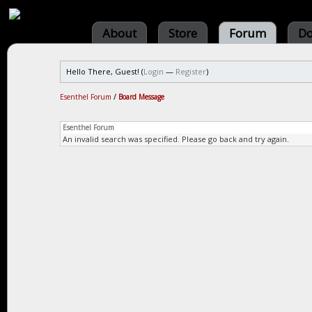
About
Store
Forum
Do
Hello There, Guest! (
Login
—
Register
)
Esenthel Forum
/
Board Message
Esenthel Forum
An invalid search was specified. Please go back and try again.