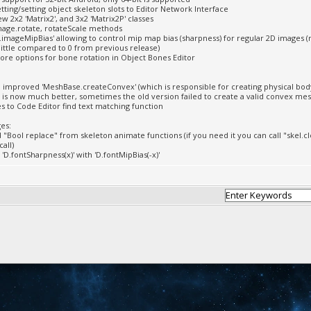
tting/setting object skeleton slots to Editor Network Interface
w 2x2 'Matrix2', and 3x2 'Matrix2P' classes
age.rotate, rotateScale methods
.imageMipBias' allowing to control mip map bias (sharpness) for regular 2D images (
little compared to 0 from previous release)
re options for bone rotation in Object Bones Editor
d improved 'MeshBase.createConvex' (which is responsible for creating physical bo
 is now much better, sometimes the old version failed to create a valid convex me
xes to Code Editor find text matching function
es:
"Bool replace" from skeleton animate functions (if you need it you can call "skel.cl
call)
'D.fontSharpness(x)' with 'D.fontMipBias(-x)'