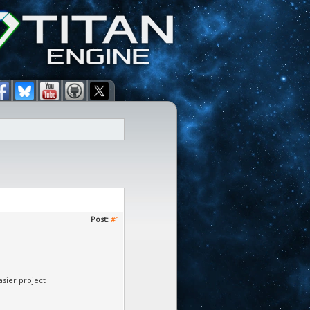
Post:
#1
asier project