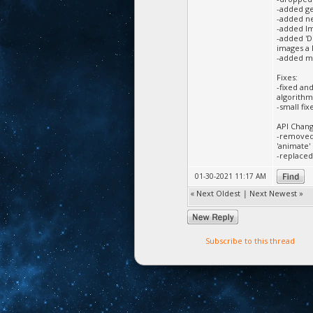
-added ge
-added ne
-added Im
-added 'D
images a 
-added mo
Fixes:
-fixed an
algorithm
-small fi
API Chang
-removed 
'animate' 
-replaced 
01-30-2021 11:17 AM
«
Next Oldest
|
Next Newest
»
Subscribe to this thread