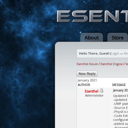
About
Store
Hello There, Guest! (
Login
—
Re
Esenthel Forum
/
Esenthel Engine
/
V
January 2021
AUTHOR
MESSAGE
January 2
Esenthel
Administrator
Updated 
-updated 
-UWP pla
-Source E
-PhysX is
-Code Edi
configura
-added su
-dropped 