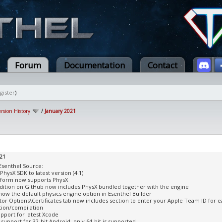
Forum
Documentation
Contact
gister
)
ersion History
/
January 2021
021
Esenthel Source:
PhysX SDK to latest version (4.1)
tform now supports PhysX
dition on GitHub now includes PhysX bundled together with the engine
 now the default physics engine option in Esenthel Builder
tor Options\Certificates tab now includes section to enter your Apple Team ID for e
tion/compilation
pport for latest Xcode
support for 32-bit Android, only 64-bit is supported