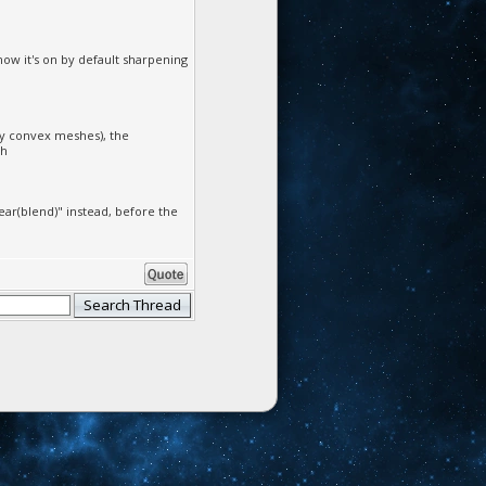
now it's on by default sharpening
dy convex meshes), the
sh
ear(blend)" instead, before the