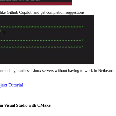
ike Github Copilot, and get completion suggestions:
 and debug headless Linux servers without having to work in Netbeans i
ect Tutorial
 in Visual Studio with CMake