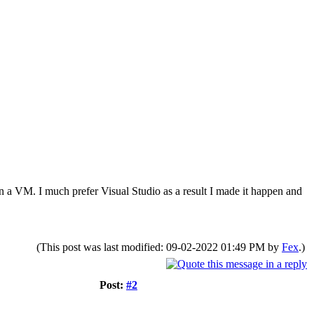
n a VM. I much prefer Visual Studio as a result I made it happen and
(This post was last modified: 09-02-2022 01:49 PM by
Fex
.)
Post:
#2