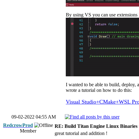
By using VS you can use extensions l
I wanted to be able to build, deploy,
wrote a tutorial on how to do this:
Visual Studio+CMake+WSL Proj
09-02-2022 04:55 AM
RedcrowProd
RE: Build Titan Engine Linux Binaries
Member
great tutorial and addition !