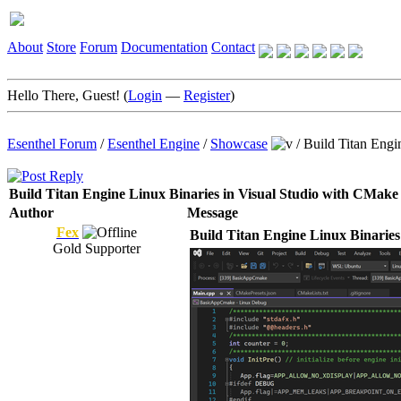
About
Store
Forum
Documentation
Contact
Hello There, Guest! (
Login
—
Register
)
Esenthel Forum
/
Esenthel Engine
/
Showcase
/
Build Titan Engi
Build Titan Engine Linux Binaries in Visual Studio with CMake
Author
Message
Fex
Build Titan Engine Linux Binaries
Gold Supporter