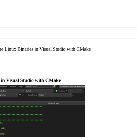
ne Linux Binaries in Visual Studio with CMake
 in Visual Studio with CMake