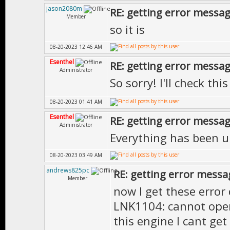
jason2080m
RE: getting error messa
Member
so it is
08-20-2023 12:46 AM
Esenthel
RE: getting error messa
Administrator
So sorry! I'll check thi
08-20-2023 01:41 AM
Esenthel
RE: getting error messa
Administrator
Everything has been 
08-20-2023 03:49 AM
andrews825pc
RE: getting error messa
Member
now I get these error
LNK1104: cannot open f
this engine I cant get