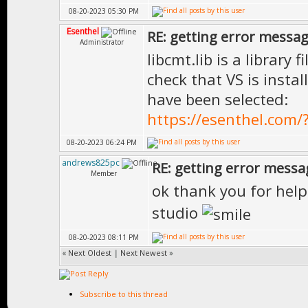
08-20-2023 05:30 PM
Esenthel
RE: getting error messa
Administrator
libcmt.lib is a library
check that VS is insta
have been selected:
https://esenthel.com
08-20-2023 06:24 PM
andrews825pc
RE: getting error messa
Member
ok thank you for hel
studio
08-20-2023 08:11 PM
«
Next Oldest
|
Next Newest
»
Subscribe to this thread