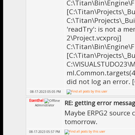
C:\Titan\Bin\Engine\Fi
[C:\Titan\Projects\_B
C:\Titan\Projects\_Bu
'readTry': is not a me
2\Project.vcxproj]
C:\Titan\Bin\Engine\Fi
[C:\Titan\Projects\_B
C:\VISUALSTUDO23\MS
ml.Common.targets(41
did not log an error. 
08-17-2023 05:05 PM
Esenthel
RE: getting error messa
Administrator
Maybe ERPG2 source cod
tomorrow.
08-17-2023 05:57 PM