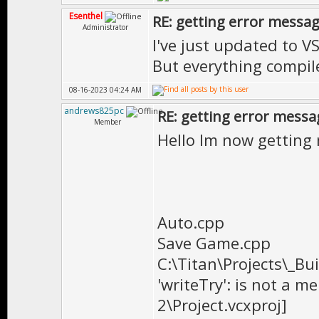
Esenthel
RE: getting error messa
Administrator
I've just updated to V
But everything compile
08-16-2023 04:24 AM
andrews825pc
RE: getting error messa
Member
Hello Im now getting
Auto.cpp
Save Game.cpp
C:\Titan\Projects\_Bu
'writeTry': is not a m
2\Project.vcxproj]