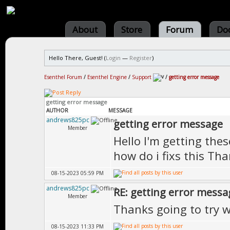
About
Store
Forum
Do
Hello There, Guest! (
Login
—
Register
)
Esenthel Forum
/
Esenthel Engine
/
Support
/
getting error message
getting error message
AUTHOR
MESSAGE
andrews825pc
getting error message
Member
Hello I'm getting these
how do i fixs this Th
08-15-2023 05:59 PM
andrews825pc
RE: getting error messa
Member
Thanks going to try 
08-15-2023 11:33 PM