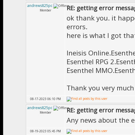
andrews825pc
RE: getting error messa
Member
ok thank you. it happ
errors.
here is what I got th
Ineisis Online.Esenthe
Esenthel RPG 2.Esent
Esenthel MMO.Esenth
Thank you very much 
08-17-2023 06:10 PM
andrews825pc
RE: getting error messa
Member
Any news about the e
08-19-2023 05:45 PM