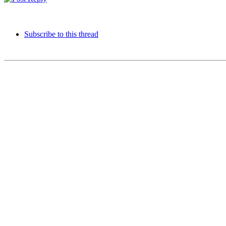
Subscribe to this thread