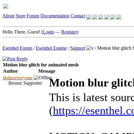
About
Store
Forum
Documentation
Contact
Hello There, Guest! (
Login
—
Register
)
Esenthel Forum
/
Esenthel Engine
/
Support
/
Motion blur glitch
Motion blur glitch for animated mesh
Author
Message
tipforeveryone
Motion blur glit
Bronze Supporter
This is latest sour
(
https://esenthel