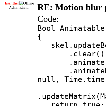
Esenthel
RE: Motion blur 
Administrator
Code:
Bool Animatable
{
skel.updateBe
.clear()
.animate (s
.animateRoot(
null, Time.time
.updateMatrix(M
return true;