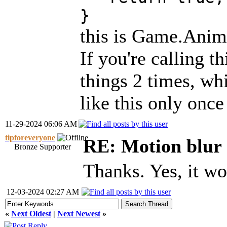
}
this is Game.Anima
If you're calling t
things 2 times, wh
like this only once
11-29-2024 06:06 AM
tipforeveryone
RE: Motion blur 
Bronze Supporter
Thanks. Yes, it w
12-03-2024 02:27 AM
«
Next Oldest
|
Next Newest
»