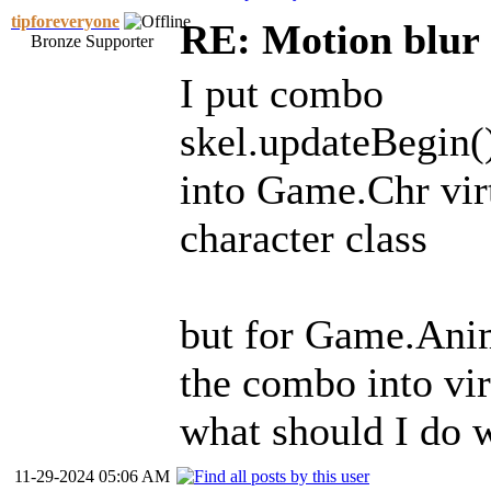
tipforeveryone
RE: Motion blur 
Bronze Supporter
I put combo
skel.updateBegin()
into Game.Chr virt
character class
but for Game.Anima
the combo into vir
what should I do 
11-29-2024 05:06 AM