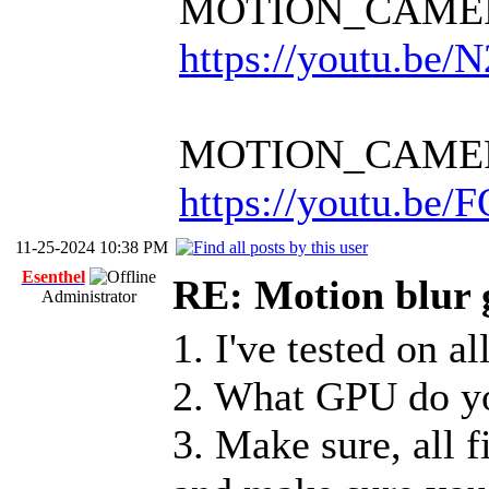
MOTION_CAMER
https://youtu.be
MOTION_CAME
https://youtu.be
11-25-2024 10:38 PM
Esenthel
RE: Motion blur 
Administrator
1. I've tested on a
2. What GPU do y
3. Make sure, all 