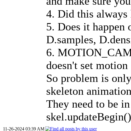
and make sure you 
4. Did this always
5. Does it happen 
D.samples, D.densi
6. MOTION_CAMERA
doesn't set motion 
So problem is o
skeleton animation
They need to be in 
skel.updateBegin()
11-26-2024 03:39 AM