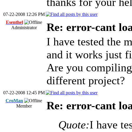
thanks for your hel
07-22-2008 12:26 PM
Esenthel
Re: error-cant lo
Administrator
I have tested the 
and it works just f
Are you compiling 
different project?
07-22-2008 12:45 PM
CroMan
Re: error-cant lo
Member
Quote:
I have te