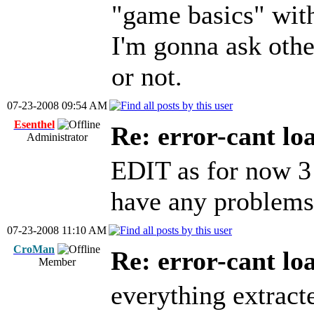
"game basics" wit
I'm gonna ask othe
or not.
07-23-2008 09:54 AM
Esenthel
Re: error-cant lo
Administrator
EDIT as for now 3 
have any problems
07-23-2008 11:10 AM
CroMan
Re: error-cant lo
Member
everything extract