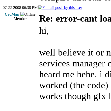
07-22-2008 06:38 PM
CroMan
Re: error-cant lo
Member
hi,
well believe it or
services manager o
heard me hehe. i d
worked (the code) s
works though gfx l