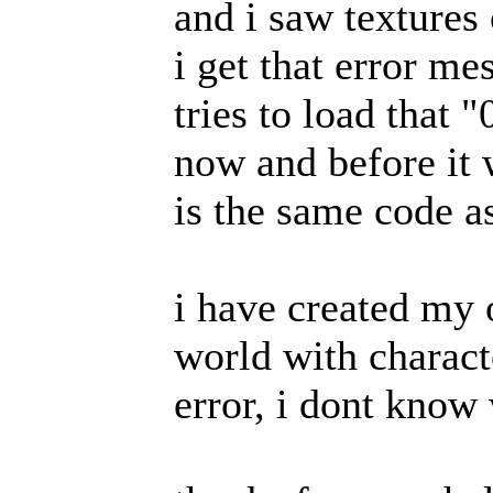
and i saw textures
i get that error me
tries to load that 
now and before it w
is the same code a
i have created my 
world with characte
error, i dont know