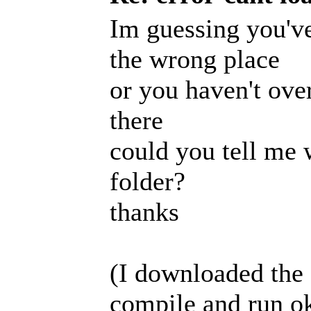
Im guessing you've
the wrong place
or you haven't over
there
could you tell me 
folder?
thanks
(I downloaded the 
compile and run o