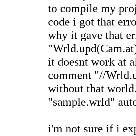
to compile my proj
code i got that err
why it gave that er
"Wrld.upd(Cam.at);
it doesnt work at al
comment "//Wrld.u
without that world.
"sample.wrld" auto
i'm not sure if i e