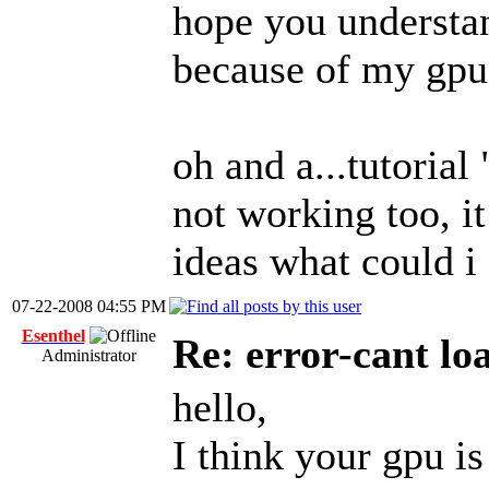
hope you understa
because of my gpu
oh and a...tutorial
not working too, i
ideas what could i 
07-22-2008 04:55 PM
Esenthel
Re: error-cant lo
Administrator
hello,
I think your gpu is