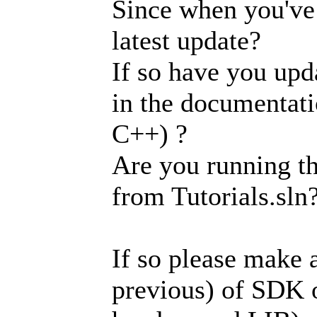
Since when you've
latest update?
If so have you upd
in the documentati
C++) ?
Are you running th
from Tutorials.sln
If so please make a
previous) of SDK 