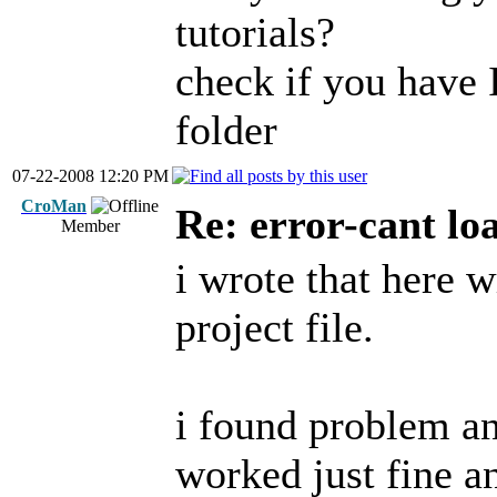
tutorials?
check if you have 
folder
07-22-2008 12:20 PM
CroMan
Re: error-cant lo
Member
i wrote that here w
project file.
i found problem and
worked just fine an