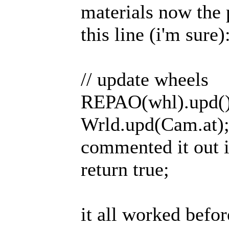
materials now the 
this line (i'm sure)
// update wheels
REPAO(whl).upd()
Wrld.upd(Cam.at); /
commented it out 
return true;
it all worked befor