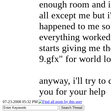
enough room and i 
all except me but i
happened to me so 
everything worked 
starts giving me t
9.gfx" for world l
anyway, i'll try t
you for your help
07-23-2008 05:32 PM