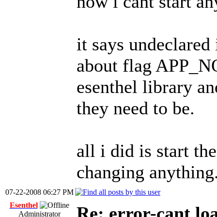
now i cant start any
it says undeclared
about flag APP_NO
esenthel library a
they need to be.
all i did is start t
changing anything
07-22-2008 06:27 PM
Esenthel
Re: error-cant lo
Administrator