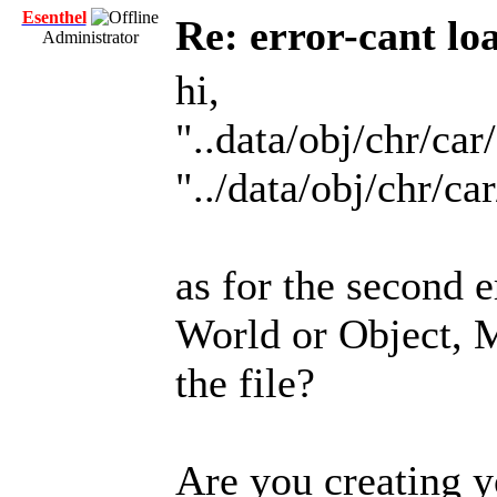
Esenthel
Re: error-cant lo
Administrator
hi,
"..data/obj/chr/ca
"../data/obj/chr/ca
as for the second 
World or Object, M
the file?
Are you creating y