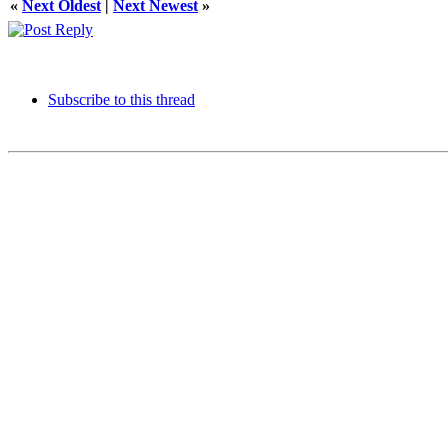
«
Next Oldest
|
Next Newest
»
Subscribe to this thread