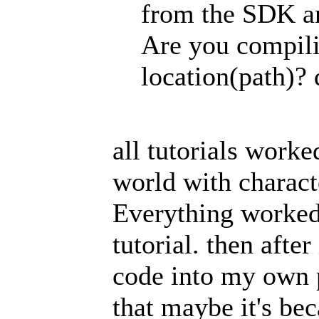
from the SDK an
Are you compili
location(path)? 
all tutorials worke
world with charact
Everything worked 
tutorial. then afte
code into my own pr
that maybe it's be