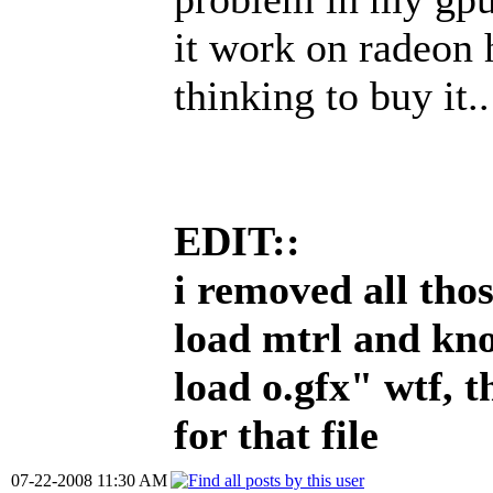
it work on radeon 
thinking to buy it..
EDIT::
i removed all thos
load mtrl and kno
load o.gfx" wtf, t
for that file
07-22-2008 11:30 AM