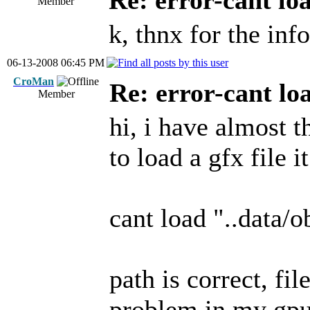
Re: error-cant lo
Member
k, thnx for the info
06-13-2008 06:45 PM
CroMan
Re: error-cant lo
Member
hi, i have almost 
to load a gfx file 
cant load "..data/o
path is correct, fil
problem in my gpu?