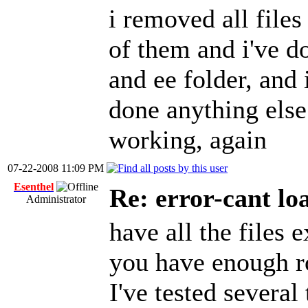
i removed all files
of them and i've d
and ee folder, and i
done anything else
working, again
07-22-2008 11:09 PM
Esenthel
Re: error-cant lo
Administrator
have all the files 
you have enough 
I've tested several