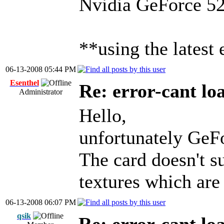
Nvidia GeForce 52
**using the latest
06-13-2008 05:44 PM
Esenthel
Re: error-cant lo
Administrator
Hello,
unfortunately GeFo
The card doesn'
textures which are
06-13-2008 06:07 PM
qsik