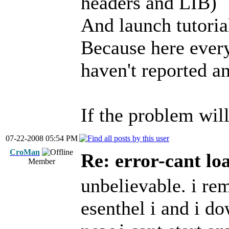
headers and LIB)
And launch tutoria
Because here every
haven't reported an
If the problem will
07-22-2008 05:54 PM
CroMan
Re: error-cant lo
Member
unbelievable. i rem
esenthel i and i d