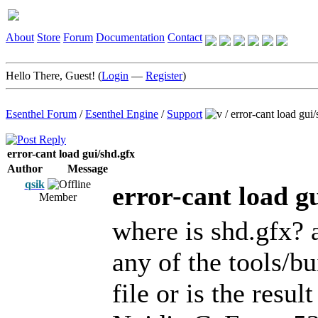
About
Store
Forum
Documentation
Contact
Hello There, Guest! (
Login
—
Register
)
Esenthel Forum
/
Esenthel Engine
/
Support
/
error-cant load gui
error-cant load gui/shd.gfx
Author
Message
qsik
error-cant load g
Member
where is shd.gfx? 
any of the tools/bu
file or is the resu