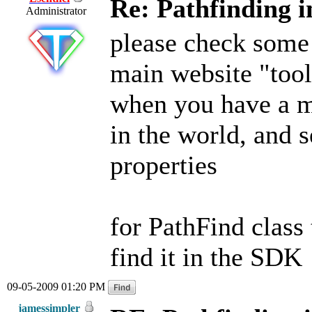
Re: Pathfinding i
Administrator
please check some 
main website "tool
when you have a me
in the world, and s
properties
for PathFind class t
find it in the SDK
09-05-2009 01:20 PM
jamessimpler