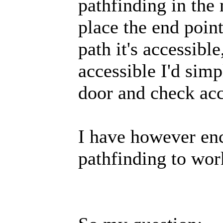
pathfinding in the
place the end point
path it's accessible,
accessible I'd sim
door and check acc
I have however enc
pathfinding to wor