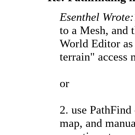
Esenthel Wrote:
to a Mesh, and 
World Editor as 
terrain" access 
or
2. use PathFind 
map, and manual