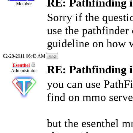
RE: Pathfinding 
Member
Sorry if the quest
use the pathfinde
guideline on how w
02-28-2011 06:43 AM
Esenthel
RE: Pathfinding 
Administrator
you can use PathFi
find on mmo server
but the esenthel m