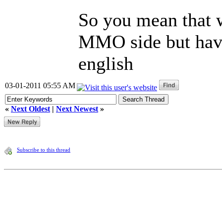
So you mean that w
MMO side but have
english
03-01-2011 05:55 AM
«
Next Oldest
|
Next Newest
»
Subscribe to this thread