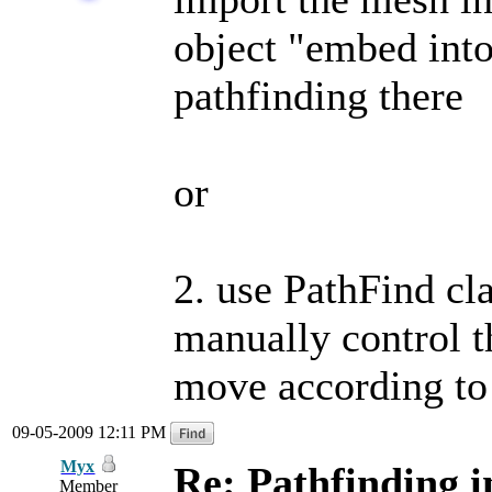
object "embed into
pathfinding there
or
2. use PathFind cl
manually control th
move according to 
09-05-2009 12:11 PM
Myx
Re: Pathfinding i
Member