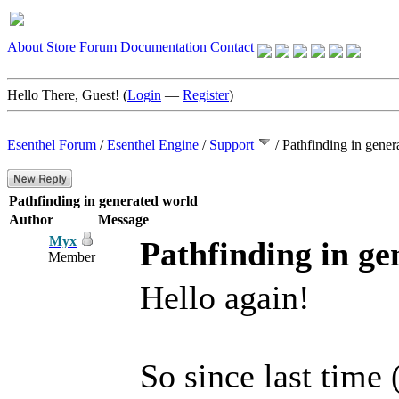
About
Store
Forum
Documentation
Contact
Hello There, Guest! (
Login
—
Register
)
Esenthel Forum
/
Esenthel Engine
/
Support
/
Pathfinding in gener
Pathfinding in generated world
Author
Message
Myx
Pathfinding in ge
Member
Hello again!
So since last time 