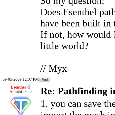
So my question:
Does Esenthel path
have been built in 
If not, how would 
little world?
// Myx
09-05-2009 12:07 PM
Esenthel
Re: Pathfinding i
Administrator
1. you can save th
import the mesh in