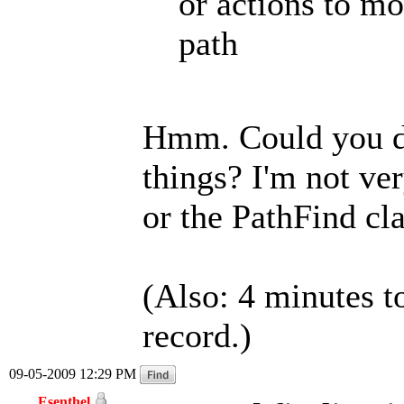
or actions to m
path
Hmm. Could you de
things? I'm not ve
or the PathFind cla
(Also: 4 minutes t
record.)
09-05-2009 12:29 PM
Esenthel