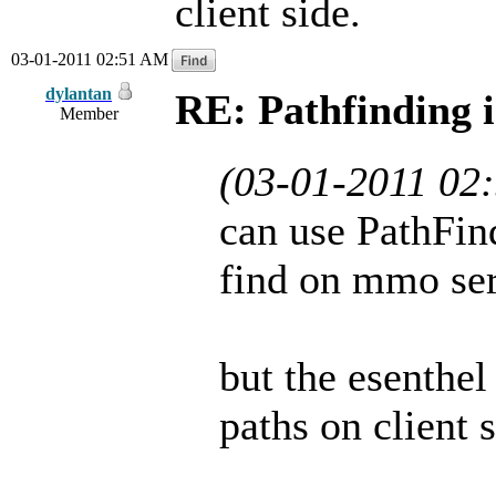
client side.
03-01-2011 02:51 AM
dylantan
RE: Pathfinding 
Member
(03-01-2011 02
can use PathFin
find on mmo serv
but the esenthe
paths on client s