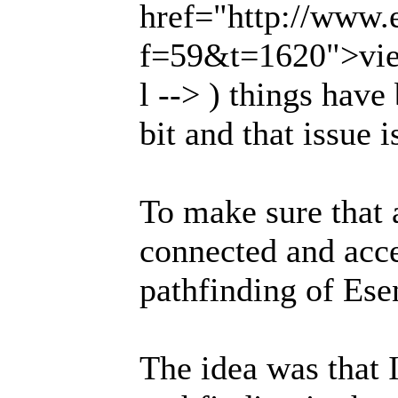
href="http://www.
f=59&t=1620">vie
l --> ) things have
bit and that issue 
To make sure that 
connected and acces
pathfinding of Ese
The idea was that I