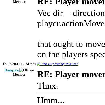
RE: Player move
Member
Vec dir = directio
player.actionMove
that ought to move 
on the players spe
12-17-2009 12:34 AM
Dampire
RE: Player move
Member
Thnx.
Hmm...