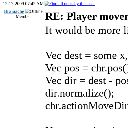
12-17-2009 07:42 AM
Brainache
RE: Player move
Member
It would be more l
Vec dest = some x,
Vec pos = chr.pos(
Vec dir = dest - po
dir.normalize();
chr.actionMoveDir