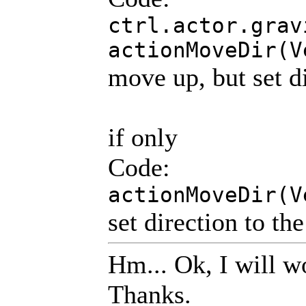
ctrl.actor.grav
actionMoveDir(V
move up, but set di
if only
Code:
actionMoveDir(V
set direction to th
Hm... Ok, I will w
Thanks.