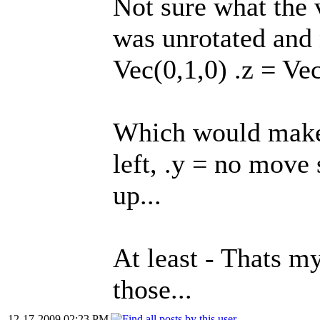
Not sure what the va
was unrotated and 
Vec(0,1,0) .z = Vec
Which would make
left, .y = no move
up...
At least - Thats my
those...
12-17-2009 02:23 PM