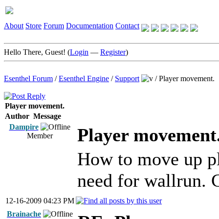
About
Store
Forum
Documentation
Contact
Hello There, Guest! (
Login
—
Register
)
Esenthel Forum
/
Esenthel Engine
/
Support
/
Player movement.
Player movement.
Author
Message
Dampire
Player movement
Member
How to move up pla
need for wallrun. C
12-16-2009 04:23 PM
Brainache