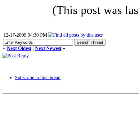
(This post was la
12-17-2009 04:30 PM
«
Next Oldest
|
Next Newest
»
Subscribe to this thread