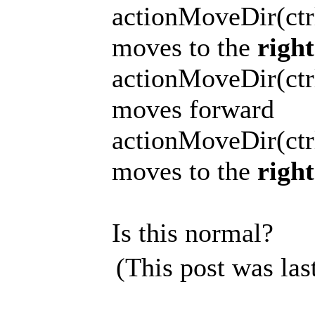
actionMoveDir(ctrl
moves to the
right
actionMoveDir(ctrl
moves forward
actionMoveDir(ctrl
moves to the
right
Is this normal?
(This post was la