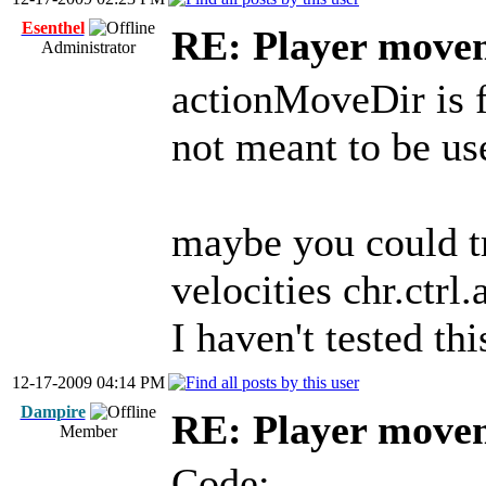
Esenthel
RE: Player move
Administrator
actionMoveDir is f
not meant to be u
maybe you could t
velocities chr.ctrl
I haven't tested thi
12-17-2009 04:14 PM
Dampire
RE: Player move
Member
Code: