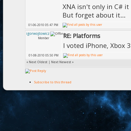
XNA isn't only in C# i
But forget about it...
01-06-2010 05:47 PM
igorwojtowicz
RE: Platforms
Member
I voted iPhone, Xbox 
01-08-2010 05:50 PM
«
Next Oldest
|
Next Newest
»
Subscribe to this thread