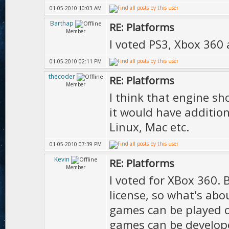
01-05-2010 10:03 AM
Barthap
RE: Platforms
Member
I voted PS3, Xbox 360
01-05-2010 02:11 PM
thecoder
RE: Platforms
Member
I think that engine sh
it would have additio
Linux, Mac etc.
01-05-2010 07:39 PM
Kevin
RE: Platforms
Member
I voted for XBox 360.
license, so what's abo
games can be played 
games can be develope