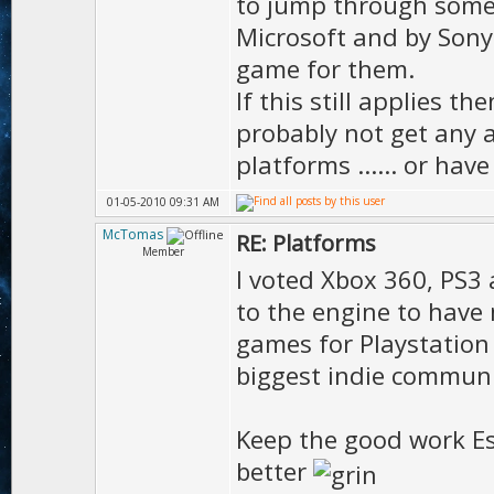
to jump through some v
Microsoft and by Sony
game for them.
If this still applies t
probably not get any 
platforms ...... or hav
01-05-2010 09:31 AM
McTomas
RE: Platforms
Member
I voted Xbox 360, PS3 
to the engine to have
games for Playstation
biggest indie commun
Keep the good work Es
better