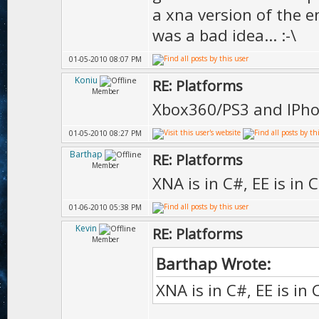
a xna version of the en
was a bad idea... :-\
01-05-2010 08:07 PM
Koniu
RE: Platforms
Member
Xbox360/PS3 and IPho
01-05-2010 08:27 PM
Barthap
RE: Platforms
Member
XNA is in C#, EE is in 
01-06-2010 05:38 PM
Kevin
RE: Platforms
Member
Barthap Wrote:
XNA is in C#, EE is in 