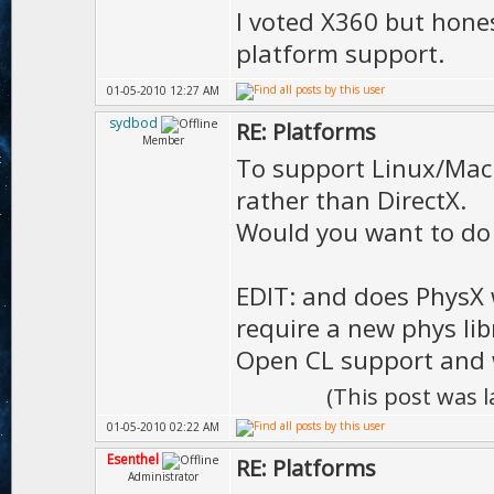
I voted X360 but hones
platform support.
01-05-2010 12:27 AM
sydbod
RE: Platforms
Member
To support Linux/Mack
rather than DirectX.
Would you want to do
EDIT: and does PhysX 
require a new phys libra
Open CL support and 
(This post was 
01-05-2010 02:22 AM
Esenthel
RE: Platforms
Administrator