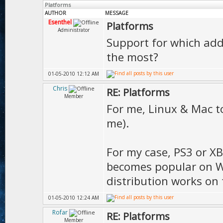
Platforms
AUTHOR
MESSAGE
Esenthel
Platforms
Administrator
Support for which addi
the most?
01-05-2010 12:12 AM
Chris
RE: Platforms
Member
For me, Linux & Mac to
me).
For my case, PS3 or XB
becomes popular on Wi
distribution works on
01-05-2010 12:24 AM
Rofar
RE: Platforms
Member