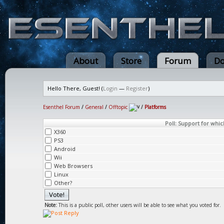
About
Store
Forum
Do
Hello There, Guest! (
Login
—
Register
)
Esenthel Forum
/
General
/
Offtopic
/
Platforms
Poll: Support for whic
X360
PS3
Android
Wii
Web Browsers
Linux
Other?
Note:
This is a public poll, other users will be able to see what you voted for.