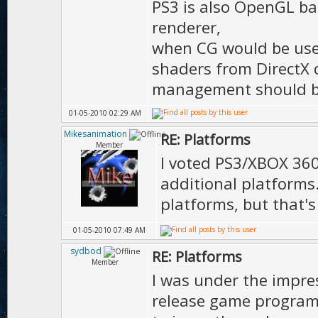
PS3 is also OpenGL ba
renderer,
when CG would be use
shaders from DirectX 
management should be
01-05-2010 02:29 AM
Mikesanimation
RE: Platforms
Member
I voted PS3/XBOX 360,
additional platforms
platforms, but that'
01-05-2010 07:49 AM
sydbod
RE: Platforms
Member
I was under the impre
release game program