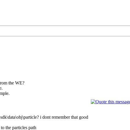
 from the WE?
e.
ample.
 sdk\data\obj\particle? i dont remember that good
to the particles path