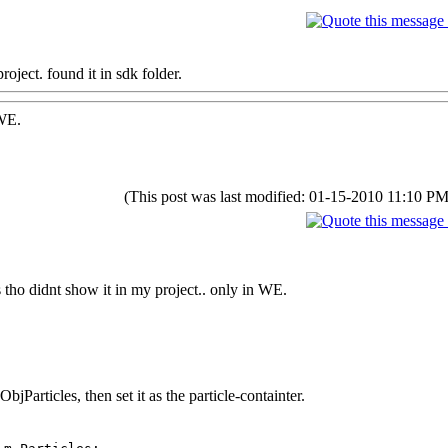
oject. found it in sdk folder.
 WE.
(This post was last modified: 01-15-2010 11:10 P
s tho didnt show it in my project.. only in WE.
jParticles, then set it as the particle-containter.