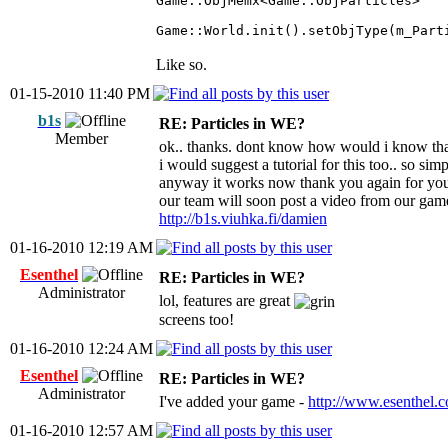
Game::ObjMemx<Game::ObjParticles> 
Game::World.init().setObjType(m_Part
Like so.
01-15-2010 11:40 PM
b1s
RE: Particles in WE?
Member
ok.. thanks. dont know how would i know tha
i would suggest a tutorial for this too.. so s
anyway it works now thank you again for you
our team will soon post a video from our gam
http://b1s.viuhka.fi/damien
01-16-2010 12:19 AM
Esenthel
RE: Particles in WE?
Administrator
lol, features are great
screens too!
01-16-2010 12:24 AM
Esenthel
RE: Particles in WE?
Administrator
I've added your game -
http://www.esenthel.
01-16-2010 12:57 AM