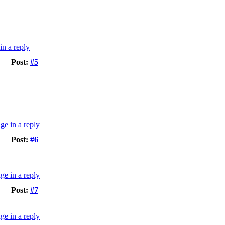
Post:
#5
Post:
#6
Post:
#7