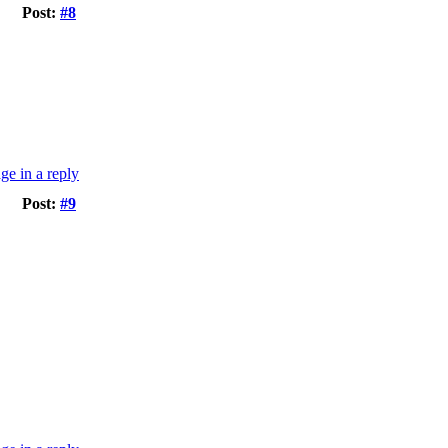
Post:
#8
Post:
#9