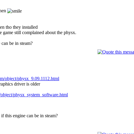
then
en tho they installed
the game still complained about the physx.
e can be in steam?
om/object/physx_9.09.1112.html
raphics driver is older
/object/physx_system_software.html
if this engine can be in steam?