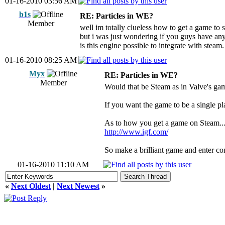
01-16-2010 03:56 AM
b1s
RE: Particles in WE?
Member
well im totally clueless how to get a game to 
but i was just wondering if you guys have any
is this engine possible to integrate with steam.
01-16-2010 08:25 AM
Myx
RE: Particles in WE?
Member
Would that be Steam as in Valve's ga
If you want the game to be a single pl
As to how you get a game on Steam... 
http://www.igf.com/
So make a brilliant game and enter co
01-16-2010 11:10 AM
«
Next Oldest
|
Next Newest
»