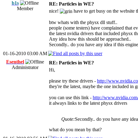
b1s
RE: Particles in WE?
Member
nice!
have to get busy on the website 
btw whats with the physx dll stuff..
people (some testers) have complained that ev
the latest nvidia drivers that included physx 
Any idea how this should be approached..
Secondly.. do you have any idea if this engin
01-16-2010 03:00 AM
Esenthel
RE: Particles in WE?
Administrator
Hi,
please try these drivers -
http://www.nvidia.c
they're the latest, maybe the one included in g
you can use this link -
http://www.nvidia.com
it always links to the latest physx drivers
Quote:
Secondly.. do you have any idea 
what do you mean by that?