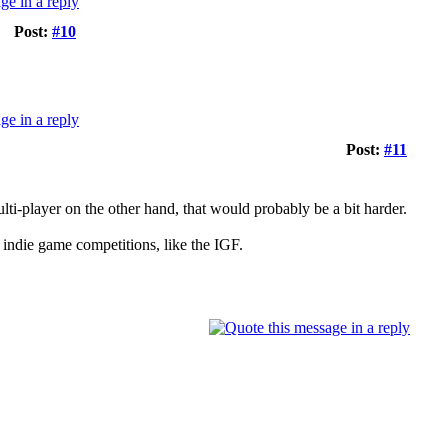
Post:
#10
Post:
#11
lti-player on the other hand, that would probably be a bit harder.
 indie game competitions, like the IGF.