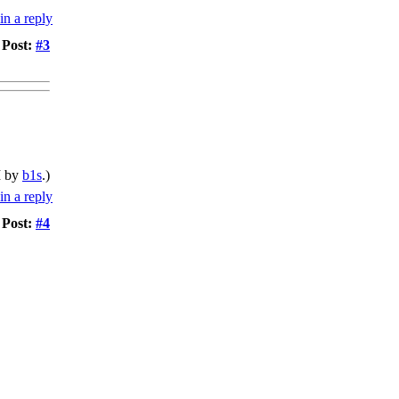
Post:
#3
M by
b1s
.)
Post:
#4