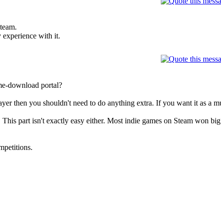
steam.
 experience with it.
me-download portal?
ayer then you shouldn't need to do anything extra. If you want it as a mu
This part isn't exactly easy either. Most indie games on Steam won big
mpetitions.