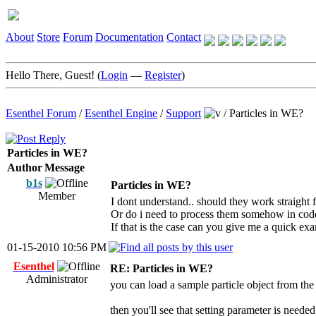
About
Store
Forum
Documentation
Contact
Hello There, Guest! (
Login
—
Register
)
Esenthel Forum
/
Esenthel Engine
/
Support
/
Particles in WE?
Particles in WE?
Author
Message
b1s
Particles in WE?
Member
I dont understand.. should they work straight
Or do i need to process them somehow in cod
If that is the case can you give me a quick ex
01-15-2010 10:56 PM
Esenthel
RE: Particles in WE?
Administrator
you can load a sample particle object from the
then you'll see that setting parameter is needed 