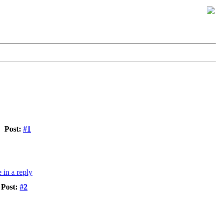
Post:
#1
Post:
#2