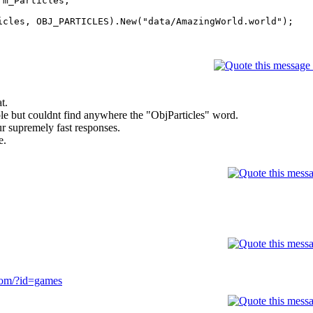
m_Particles;
icles, OBJ_PARTICLES).New("data/AmazingWorld.world");
t.
imple but couldnt find anywhere the "ObjParticles" word.
r supremely fast responses.
e.
com/?id=games