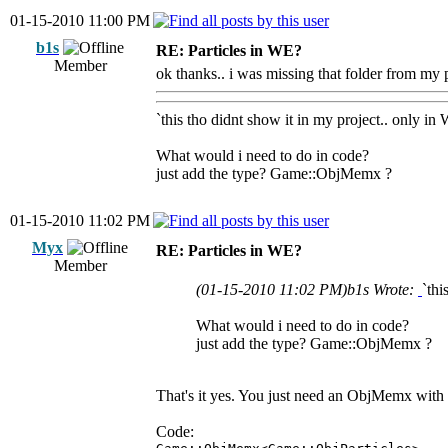
01-15-2010 11:00 PM
b1s
RE: Particles in WE?
Member
ok thanks.. i was missing that folder from my pr
`this tho didnt show it in my project.. only in
What would i need to do in code?
just add the type? Game::ObjMemx ?
01-15-2010 11:02 PM
Myx
RE: Particles in WE?
Member
(01-15-2010 11:02 PM)
b1s Wrote:
`thi
What would i need to do in code?
just add the type? Game::ObjMemx ?
That's it yes. You just need an ObjMemx with Ob
Code: