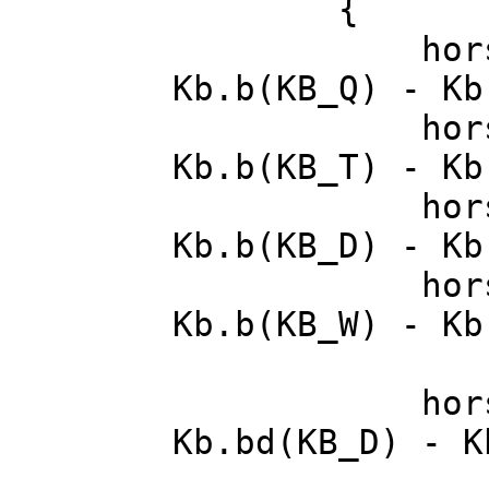
{
horse->inp
Kb.b(KB_Q) - Kb
horse->inp
Kb.b(KB_T) - Kb
horse->in
Kb.b(KB_D) - Kb
horse->in
Kb.b(KB_W) - Kb
horse->in
Kb.bd(KB_D) - K