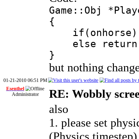
Game::Obj *Play
{
if(onhorse) r
else return _
}
but nothing change
01-21-2010 06:51 PM
Esenthel
RE: Wobbly scre
Administrator
also
1. please set phys
(Physics.timestep)