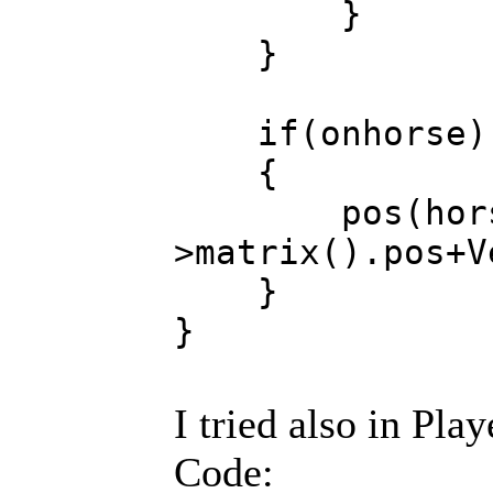
}
}
if(onhorse)
{
pos(hors
>matrix().p
}
}
I tried also in Pla
Code: