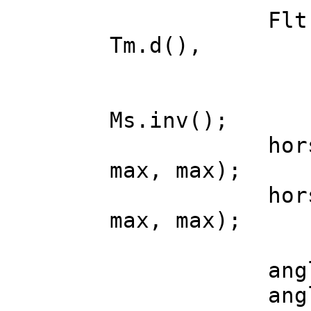
Flt max = 
Tm.d(),
dx = Ms.d
dy = Ms.d
Ms.inv();
horse->ang
max, max);
horse->ang
max, max);
angle.x = 
angle.y = 