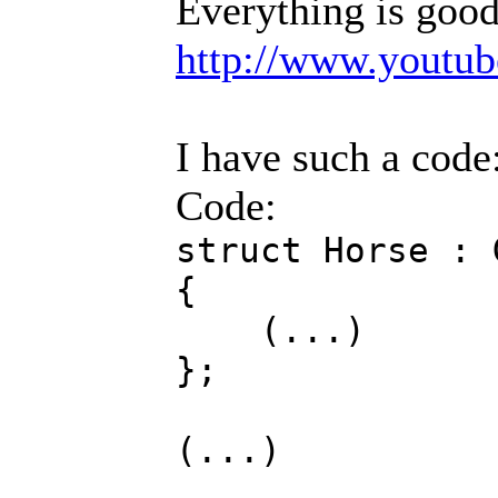
Everything is good
http://www.youtu
I have such a code
Code:
struct Horse : 
{
(...)
};
(...)