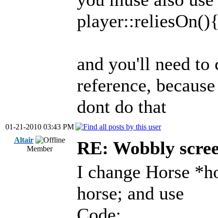
player::reliesOn()
and you'll need to
reference, because 
dont do that
01-21-2010 03:43 PM
Altair
RE: Wobbly scre
Member
I change Horse *h
horse; and use
Code: