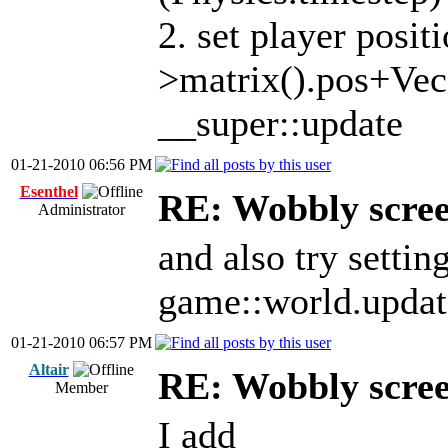
2. set player posit
>matrix().pos+Vec(
__super::update
01-21-2010 06:56 PM
Esenthel
RE: Wobbly scre
Administrator
and also try settin
game::world.updat
01-21-2010 06:57 PM
Altair
RE: Wobbly scre
Member
I add