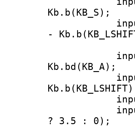
input.diri
Kb.b(KB_S);
input.diri
- Kb.b(KB_LSHIF
input.dodg
Kb.bd(KB_A);
input.cr
Kb.b(KB_LSHIFT)
input.walk
input.jump
? 3.5 : 0);