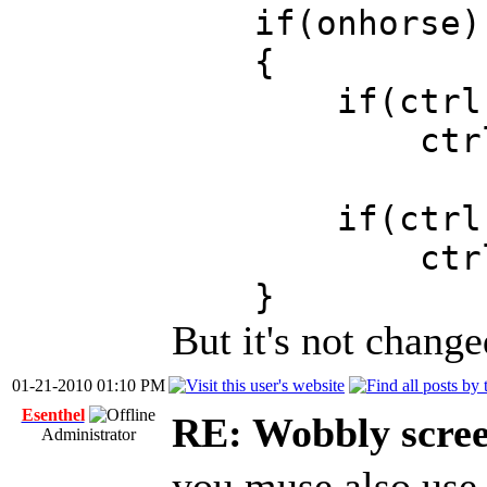
if(onhorse)
{
if(ctrl.act
ctrl.actor
if(ctrl.act
ctrl.actor
}
But it's not change
01-21-2010 01:10 PM
Esenthel
RE: Wobbly scre
Administrator
you muse also use