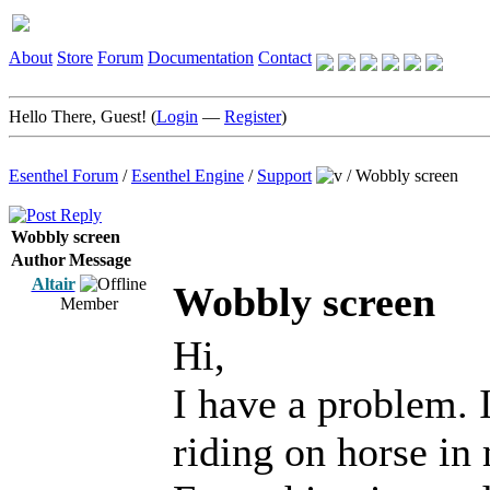
About
Store
Forum
Documentation
Contact
Hello There, Guest! (
Login
—
Register
)
Esenthel Forum
/
Esenthel Engine
/
Support
/
Wobbly screen
Wobbly screen
Author
Message
Altair
Wobbly screen
Member
Hi,
I have a problem. I
riding on horse in