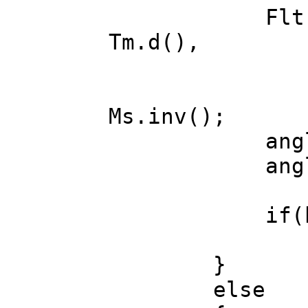
Flt max = 
Tm.d(),
dx = Ms.d
dy = Ms.d
Ms.inv();
angle.x -=
angle.y +=
if(healt
ready ^=
}
else