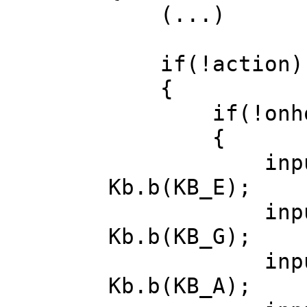
(...)
if(!action)
{
if(!onhor
{
input.angl
Kb.b(KB_E);
input.angl
Kb.b(KB_G);
input.diri
Kb.b(KB_A);