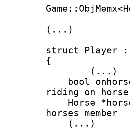
Game::ObjMemx<
(...)
struct Player :
{
(...)
bool onhor
riding on horse
Horse *hor
horses member
(...)