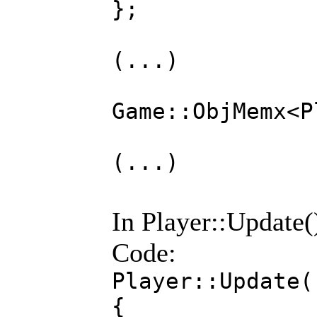
};
(...)
Game::ObjMemx
(...)
In Player::Update()
Code:
Player::Update(
{