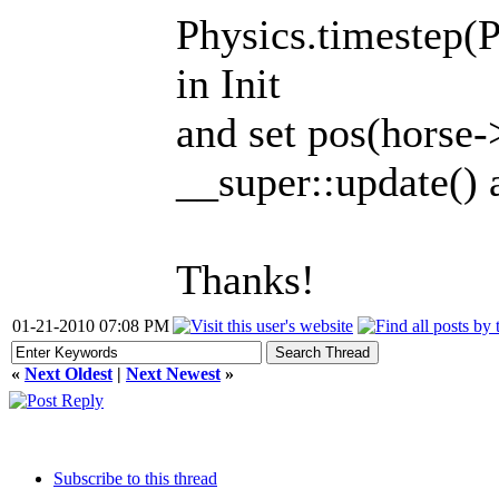
Physics.timest
in Init
and set pos(horse-
__super::update() a
Thanks!
01-21-2010 07:08 PM
«
Next Oldest
|
Next Newest
»
Subscribe to this thread