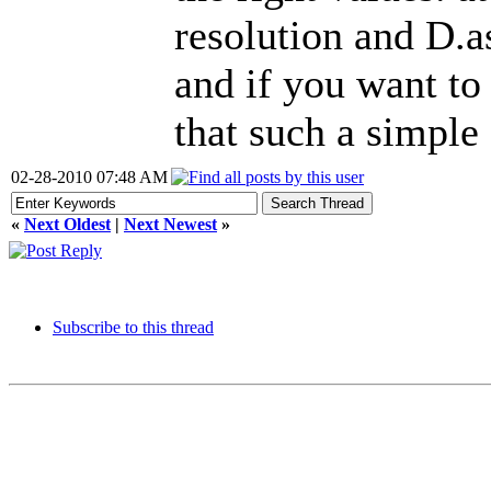
resolution and D.a
and if you want to 
that such a simple
02-28-2010 07:48 AM
«
Next Oldest
|
Next Newest
»
Subscribe to this thread