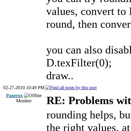
values, convert to
round, then conver
you can also disabl
D.texFilter(0);
draw..
02-27-2010 10:49 PM
Panerox
RE: Problems wi
Member
rounding helps, but
the right values. a