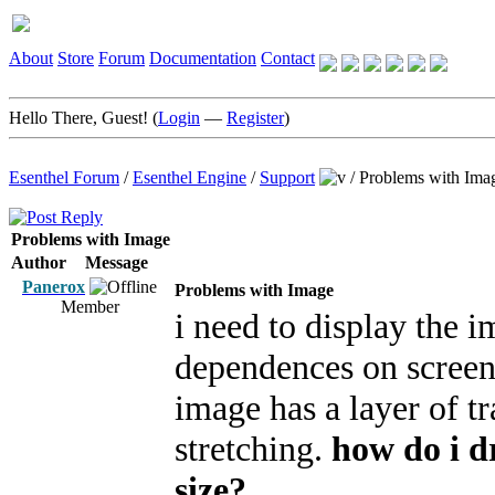
About
Store
Forum
Documentation
Contact
Hello There, Guest! (
Login
—
Register
)
Esenthel Forum
/
Esenthel Engine
/
Support
/
Problems with Ima
Problems with Image
Author
Message
Panerox
Problems with Image
Member
i need to display the 
dependences on screen 
image has a layer of t
stretching.
how do i d
size?