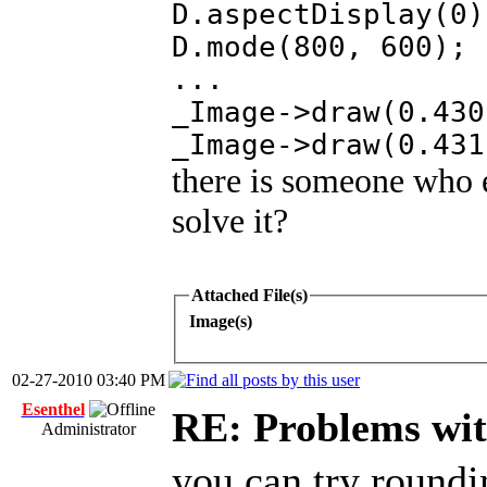
D.aspectDisplay(0)
D.mode(800, 600);
...
_Image->draw(0.430
_Image->draw(0.431
there is someone who 
solve it?
Attached File(s)
Image(s)
02-27-2010 03:40 PM
Esenthel
RE: Problems wi
Administrator
you can try roundi