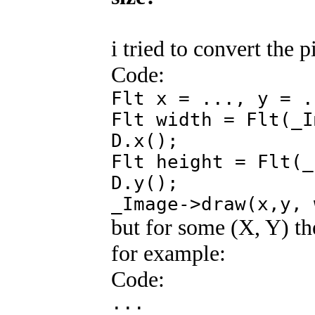
i tried to convert the 
Code:
Flt x = ..., y = .
Flt width = Flt(_I
D.x();
Flt height = Flt(_
D.y();
_Image->draw(x,y, 
but for some (X, Y) the
for example:
Code:
...