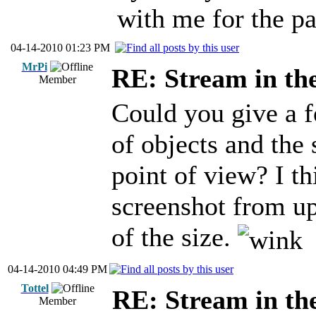
with me for the pa
04-14-2010 01:23 PM
MrPi
RE: Stream in th
Member
Could you give a 
of objects and the 
point of view? I t
screenshot from up 
of the size.
04-14-2010 04:49 PM
Tottel
RE: Stream in th
Member