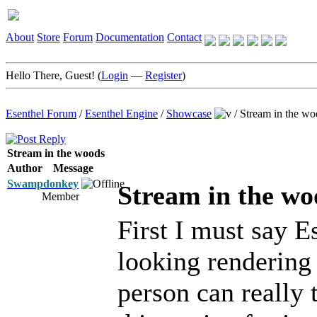
About
Store
Forum
Documentation
Contact
Hello There, Guest! (
Login
—
Register
)
Esenthel Forum
/
Esenthel Engine
/
Showcase
/
Stream in the wo
Stream in the woods
Author
Message
Swampdonkey
Stream in the wo
Member
First I must say Es
looking rendering
person can really t