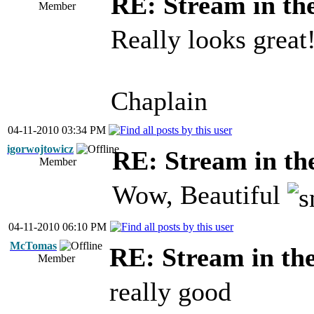
RE: Stream in th
Member
Really looks great
Chaplain
04-11-2010 03:34 PM
igorwojtowicz
RE: Stream in th
Member
Wow, Beautiful
04-11-2010 06:10 PM
McTomas
RE: Stream in th
Member
really good