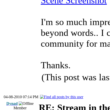
Scene Screenshot
I'm so much impre
beyond words.. I c
community for maki
Thanks.
(This post was la
04-08-2010 07:14 PM
Dynad
RE: Stream in th
Member