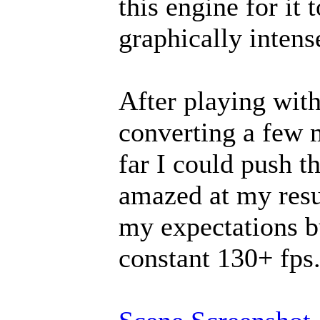
this engine for it 
graphically intens
After playing with
converting a few 
far I could push th
amazed at my resu
my expectations bu
constant 130+ fps.