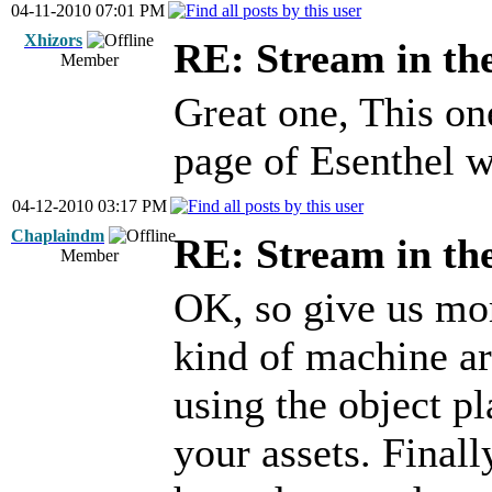
04-11-2010 07:01 PM
Xhizors
RE: Stream in th
Member
Great one, This on
page of Esenthel w
04-12-2010 03:17 PM
Chaplaindm
RE: Stream in th
Member
OK, so give us mo
kind of machine ar
using the object p
your assets. Finall