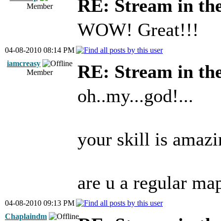
RE: Stream in th
Member
WOW! Great!!!
04-08-2010 08:14 PM
iamcreasy
RE: Stream in th
Member
oh..my...god!...
your skill is amazi
are u a regular ma
04-08-2010 09:13 PM
Chaplaindm