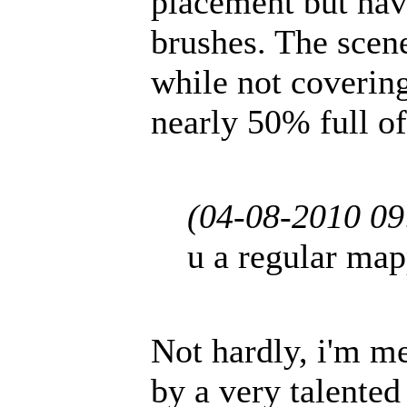
placement but hav
brushes. The scene,
while not covering
nearly 50% full of
(04-08-2010 0
u a regular ma
Not hardly, i'm m
by a very talented