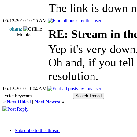
The link is down n
05-12-2010 10:55 AM
johanz
RE: Stream in th
Member
Yep it's very down
Oh and, if you tell
resolution.
05-12-2010 11:04 AM
«
Next Oldest
|
Next Newest
»
Subscribe to this thread