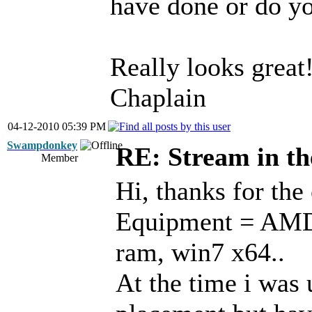
have done or do yo
Really looks great
Chaplain
04-12-2010 05:39 PM
Swampdonkey
RE: Stream in t
Member
Hi, thanks for th
Equipment = AMD 
ram, win7 x64..
At the time i was 