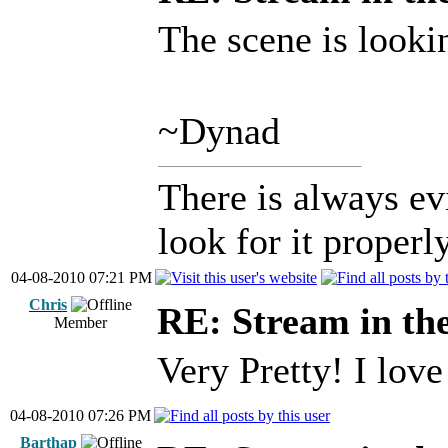
The scene is looki
~Dynad
There is always ev
look for it properly
04-08-2010 07:21 PM
Chris
RE: Stream in th
Member
Very Pretty! I lov
04-08-2010 07:26 PM
Barthap