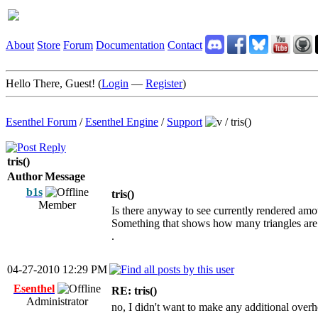
About
Store
Forum
Documentation
Contact
Hello There, Guest! (
Login
—
Register
)
Esenthel Forum
/
Esenthel Engine
/
Support
/
tris()
tris()
Author
Message
b1s
tris()
Member
Is there anyway to see currently rendered amou
Something that shows how many triangles are t
.
04-27-2010 12:29 PM
Esenthel
RE: tris()
Administrator
no, I didn't want to make any additional over