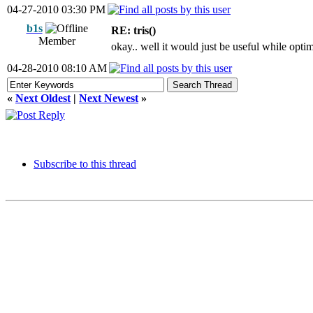
04-27-2010 03:30 PM
b1s
RE: tris()
Member
okay.. well it would just be useful while optimi
04-28-2010 08:10 AM
«
Next Oldest
|
Next Newest
»
Subscribe to this thread