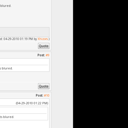
 blured.
fied: 04-29-2010 01:19 PM by
Xhizors
.)
Post:
#9
s blured.
Post:
#10
(04-29-2010 01:22 PM)
ts blured.