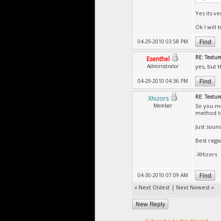
Yes its v
Ok I will tr
04-29-2010 03:58 PM
RE: Textur
Esenthel
Administrator
yes, but 
04-29-2010 04:36 PM
RE: Textur
Xhizors
Member
So you me
method to
Just soun
Best rega
-XHizors
04-30-2010 07:09 AM
«
Next Oldest
|
Next Newest
»
Subscribe to this thread