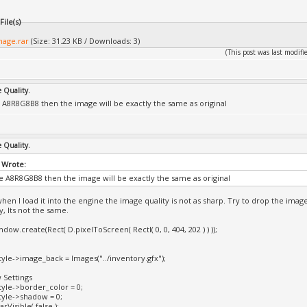
ile(s)
mage.rar
(Size: 31.23 KB / Downloads: 3)
(This post was last modi
e Quality.
e A8R8G8B8 then the image will be exactly the same as original
e Quality.
 Wrote:
se A8R8G8B8 then the image will be exactly the same as original
when I load it into the engine the image quality is not as sharp. Try to drop the ima
y, Its not the same.
dow.create(Rect( D.pixelToScreen( RectI( 0, 0, 404, 202 ) ) ));
yle->image_back = Images("../inventory.gfx");
 Settings
yle->border_color = 0;
yle->shadow = 0;
Visible( false );