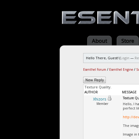
About
Store
Hello There, Guest! (
Login
—
Re
Esenthel Forum
/
Esenthel Engine
/
S
Texture Quality.
AUTHOR
MESSAGE
Texture Qu
Xhizors
Member
Hello, I 
perfect li
http://de
The image
Image in 