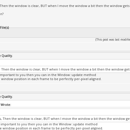
s, Then the window is clear, BUT when I move the window a bit then the window gets
on?
ile(s)
(This post was last modi
e Quality.
is, Then the window is clear, BUT when I move the window a bit then the window get
at important to you then you can in the Window::update method
e window position in each frame to be perfectly per-pixel aligned.
e Quality.
 Wrote:
his, Then the window is clear, BUT when I move the window a bit then the window ge
hat important to you then you can in the Window::update method
he window position in each frame to be perfectly per-pixel aligned.