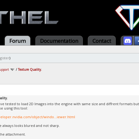
Forum
Documentation
Contact
gister
)
upport
/
Texture Quality.
ality.
have tested to load 2D Images into the engine with same size and diffrent formats but 
ke using this tool:
veloper.nvidia.com/object/windo...iewer.html
 always looks blured and not sharp.
the attachment.