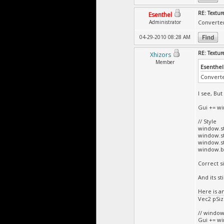
RE: Textur
Esenthel
Administrator
Converter
04-29-2010 08:28 AM
RE: Textur
Xhizors
Member
Esenthel
Converte
I see, Bu
Gui += win
// Style
window.st
window.st
window.st
window.bar
Correct s
And its sti
Here is a
Vec2 pSize
// windo
Gui += win