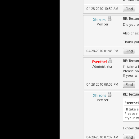
04-28-2010 10:50 AM
RE: Textur
Xhizors
Member
Did you s
Also chec
Thank yo
04-28-2010 01:45 PM
RE: Textur
Esenthel
Administrator
I'll take 
Please not
If your wi
04-28-2010 08:05 PM
RE: Textur
Xhizors
Member
Esenthel
I'll take
Please no
If your w
I know thi
04-29-2010 07:07 AM