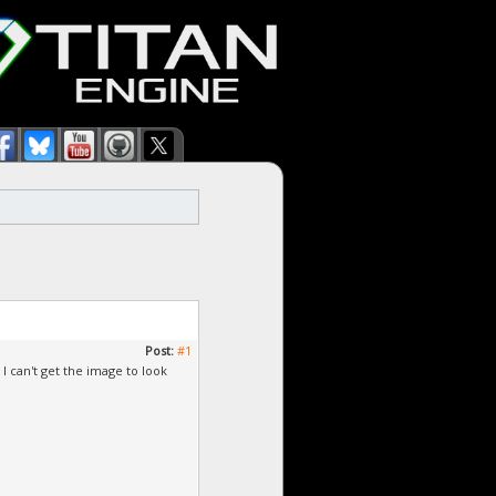
Post:
#1
I can't get the image to look