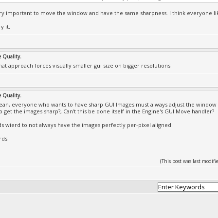
ery important to move the window and have the same sharpness. I think everyone lik
y it.
e Quality.
that approach forces visually smaller gui size on bigger resolutions
e Quality.
an, everyone who wants to have sharp GUI Images must always adjust the window 
 get the images sharp?, Can't this be done itself in the Engine's GUI Move handler?
ds wierd to not always have the images perfectly per-pixel aligned.
rds
(This post was last modi