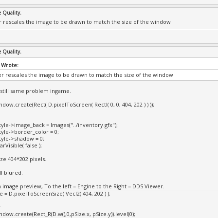
e Quality.
 rescales the image to be drawn to match the size of the window
e Quality.
 Wrote:
r rescales the image to be drawn to match the size of the window
t still same problem ingame.
dow.create(Rect( D.pixelToScreen( RectI( 0, 0, 404, 202 ) ) ));
yle->image_back = Images("../inventory.gfx");
yle->border_color = 0;
yle->shadow = 0;
Visible( false );
ize 404*202 pixels.
ll blured.
n image preview, To the left = Engine to the Right = DDS Viewer.
 = D.pixelToScreenSize( VecI2( 404, 202 ) );
w
dow.create(Rect_R(D.w(),0,pSize.x, pSize.y)).level(0);