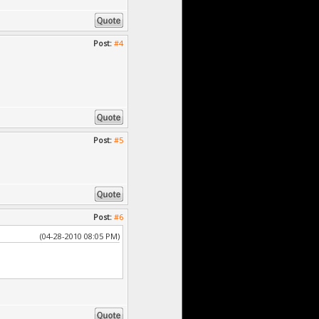
Post:
#4
Post:
#5
Post:
#6
(04-28-2010 08:05 PM)