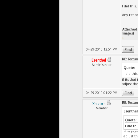
I did thi
Any reas
Attached F
Image(s)
04-29-2010 12:51 PM
RE: Textur
Esenthel
Administrator
Quote:
I did th
if its th
adjust th
04-29-2010 01:22 PM
RE: Textur
Xhizors
Member
Esenthel
Quote:
I did t
if its t
adjust t