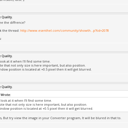
e Quality.
ee the diffrence?
k the thread:
http://www.esenthel.com/community/showth...p?tid=2078
u
e Quality.
a look at it when I'll find some time.
e that not only size is here important, but also position.
ndow position is located at +0.5 pixel then it will get blurred.
e Quality.
 Wrote:
 a look at it when I'll find some time.
te that not only size is here important, but also position.
indow position is located at +0.5 pixel then it will get blurred.
s, But try view the image in your Converter program, It will be blured in that to.