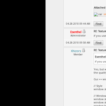
Attached F
i
04-28-2010 09:44 AM
RE: Textur
Esenthel
Administrator
if you us
04-28-2010 09:58 AM
RE: Textur
Xhizors
Member
Esenthel
if you u
Yes, but 
the qualit
Gui += win
// Style
window.st
// Window
window.st
window.st
window.bar