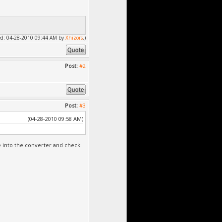
fied: 04-28-2010 09:44 AM by
Xhizors
.)
Post:
#2
Post:
#3
(04-28-2010 09:58 AM)
ge into the converter and check