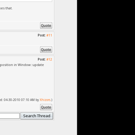
es that.
Post:
#11
Post:
#12
position in Window::update
fied: 04-30-2010 07:10 AM by
Xhizors
.)