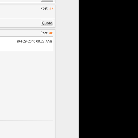
Post:
#7
Post:
#8
(04-29-2010 08:28 AM)