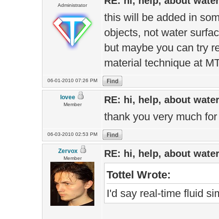
RE: hi, help, about wate
Administrator
this will be added in som
objects, not water surfa
but maybe you can try 
material technique at
06-01-2010 07:26 PM
lovee
RE: hi, help, about wate
Member
thank you very much for 
06-03-2010 02:53 PM
Zervox
RE: hi, help, about wate
Member
Tottel Wrote:
I'd say real-time fluid 