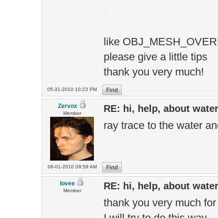
like OBJ_MESH_OVER
please give a little tips
thank you very much!
05-31-2010 10:23 PM
Zervox
RE: hi, help, about wate
Member
ray trace to the water an
06-01-2010 09:59 AM
lovee
RE: hi, help, about wate
Member
thank you very much for
I will try to do this way