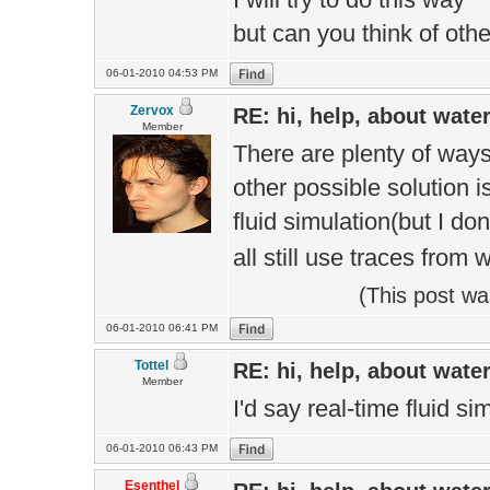
but can you think of oth
06-01-2010 04:53 PM
Zervox
RE: hi, help, about wate
Member
There are plenty of ways 
other possible solution is
fluid simulation(but I do
all still use traces from 
(This post w
06-01-2010 06:41 PM
Tottel
RE: hi, help, about wate
Member
I'd say real-time fluid s
06-01-2010 06:43 PM
Esenthel