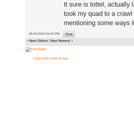
It sure is tottel, actually 
took my quad to a crawl o
mentioning some ways its
06-03-2010 04:00 PM
«
Next Oldest
|
Next Newest
»
Subscribe to this thread