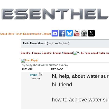
About
Store
Forum
Documentation
Contact
Hello There, Guest! (
Login
—
Register
)
Esenthel Forum
/
Esenthel Engine
/
Support
/
hi, help, about water s
hi, help, about water surface overlay
AUTHOR
MESSAGE
lovee
hi, help, about water su
Member
hi, friend
how to achieve water su