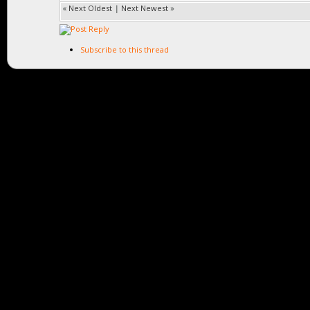
«
Next Oldest
|
Next Newest
»
Subscribe to this thread