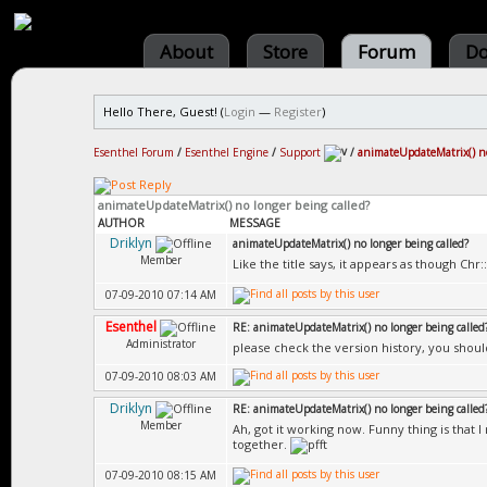
About
Store
Forum
Do
Hello There, Guest! (
Login
—
Register
)
Esenthel Forum
/
Esenthel Engine
/
Support
/
animateUpdateMatrix() no
animateUpdateMatrix() no longer being called?
AUTHOR
MESSAGE
Driklyn
animateUpdateMatrix() no longer being called?
Member
Like the title says, it appears as though Ch
07-09-2010 07:14 AM
Esenthel
RE: animateUpdateMatrix() no longer being called
Administrator
please check the version history, you shou
07-09-2010 08:03 AM
Driklyn
RE: animateUpdateMatrix() no longer being called
Member
Ah, got it working now. Funny thing is that I
together.
07-09-2010 08:15 AM