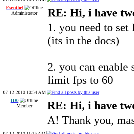
Esenthel
RE: Hi, i have tw
Administrator
1. you need to set
(its in the docs)
2. you can enable 
limit fps to 60
07-12-2010 10:54 AM
ID0
RE: Hi, i have tw
Member
A! Thank you, mas
07-12-2010 11:15 AM