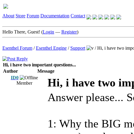
About
Store
Forum
Documentation
Contact
Hello There, Guest! (
Login
—
Register
)
Esenthel Forum
/
Esenthel Engine
/
Support
/
Hi, i have two impo
Hi, i have two important questions...
Author
Message
ID0
Hi, i have two im
Member
Answer please... S
1: Why the BIG me