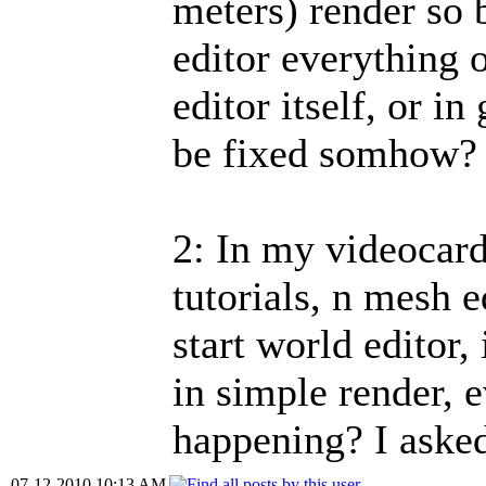
meters) render so 
editor everything o
editor itself, or in
be fixed somhow?
2: In my videocard
tutorials, n mesh e
start world editor
in simple render, 
happening? I aske
07-12-2010 10:13 AM