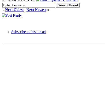
«
Next Oldest
|
Next Newest
»
Subscribe to this thread