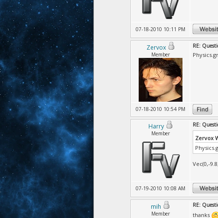
07-18-2010 10:11 PM
RE: Questi
Zervox
Member
Physics.gr
07-18-2010 10:54 PM
RE: Questi
Harry
Member
Zervox 
Physics.g
Vec(0,-9.8
07-19-2010 10:08 AM
RE: Questi
mih
Member
thanks