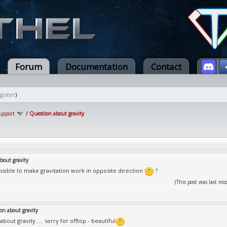
Forum
Documentation
Contact
gister
)
upport
/
Question about gravity
bout gravity
possible to make gravitation work in opposite direction
?
(This post was last m
on about gravity
bout gravity..... sorry for offtop - beautiful