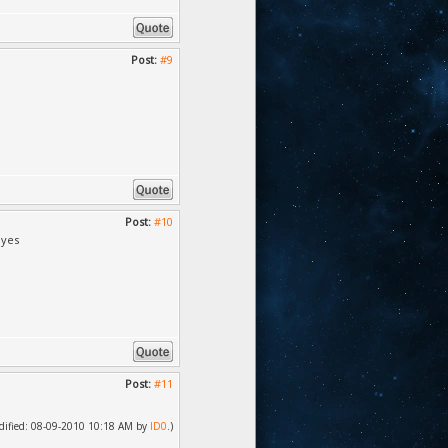
Post:
#9
Post:
#10
 yes
Post:
#11
modified: 08-09-2010 10:18 AM by
ID0
.)