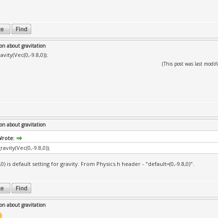
on about gravitation
avity(Vec(0,-9.8,0));
(This post was last mod
on about gravitation
Wrote:
ravity(Vec(0,-9.8,0));
,0) is default setting for gravity. From Physics.h header - "default=(0,-9.8,0)".
on about gravitation