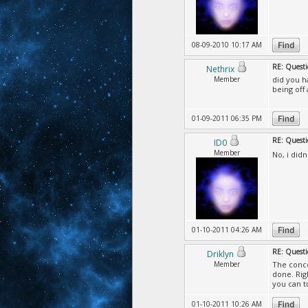
08-09-2010 10:17 AM
RE: Questi
Nethrix
Member
did you h
being off
01-09-2011 06:35 PM
RE: Questi
ID0
Member
No, i did
01-10-2011 04:26 AM
RE: Questi
Driklyn
Member
The conce
done. Rig
you can t
01-10-2011 10:26 AM