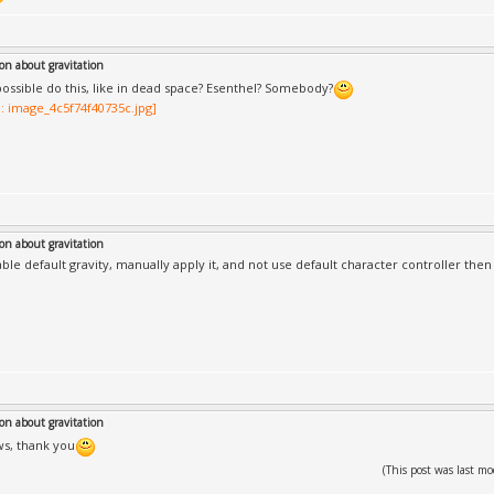
on about gravitation
t possible do this, like in dead space? Esenthel? Somebody?
on about gravitation
able default gravity, manually apply it, and not use default character controller then
on about gravitation
s, thank you
(This post was last 