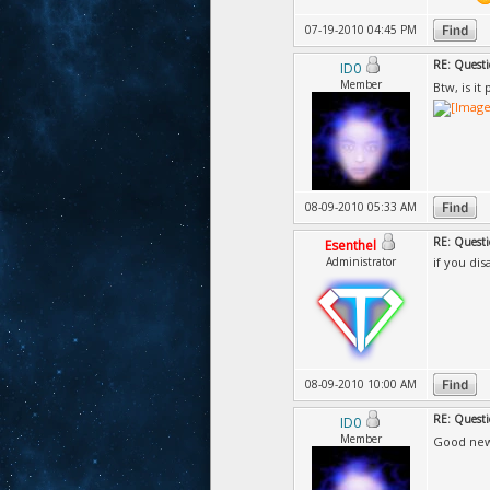
07-19-2010 04:45 PM
RE: Questi
ID0
Member
Btw, is i
08-09-2010 05:33 AM
RE: Questi
Esenthel
Administrator
if you dis
08-09-2010 10:00 AM
RE: Questi
ID0
Member
Good new