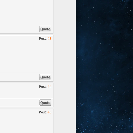
Post:
#3
Post:
#4
Post:
#5