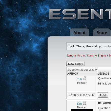
About
Store
Hello There, Guest! (
Login
—
Re
Esenthel Forum
/
Esenthel Engine
/
S
Question about gravity
AUTHOR
MESSAGE
Question a
mih
Member
Hi, is It 
07-18-2010 06:35 PM
RE: Questi
ID0
Member
Question a