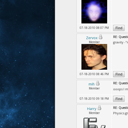
07-18-2010 08:07 PM
RE: Questi
Zervox
Member
gravity -
07-18-2010 08:46 PM
RE: Questi
mih
Member
ooops I m
07-18-2010 09:18 PM
RE: Questi
Harry
Member
Physics.gr