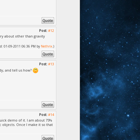
Post:
#12
ry about other than gravity
fied: 01-09-2011 06:36 PM by
Nethrix
.)
Post:
#13
dy, and tell us how?
Post:
#14
uick demo of it. I am about 75%
objects. Once I make it so that