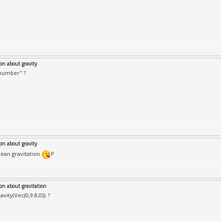
on about gravity
"number" ?
on about gravity
ean gravitation
P
on about gravitation
avity(Vec(0,9.8,0)); ?