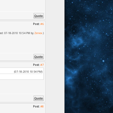
Post:
#6
ified: 07-18-2010 10:54 PM by
Zervox
.)
Post:
#7
(07-18-2010 10:54 PM)
Post:
#8