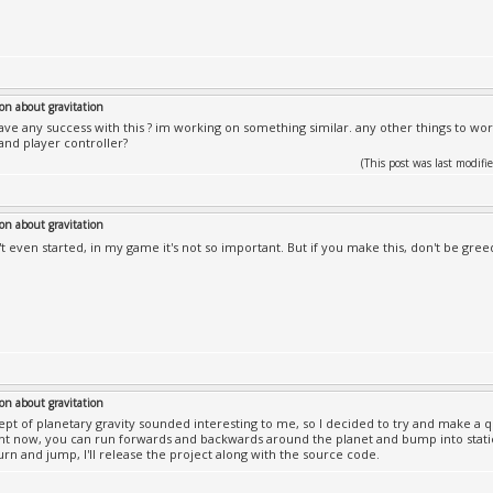
on about gravitation
ave any success with this ? im working on something similar. any other things to wor
 and player controller?
(This post was last modi
on about gravitation
n't even started, in my game it's not so important. But if you make this, don't be gree
on about gravitation
pt of planetary gravity sounded interesting to me, so I decided to try and make a q
ht now, you can run forwards and backwards around the planet and bump into static 
urn and jump, I'll release the project along with the source code.