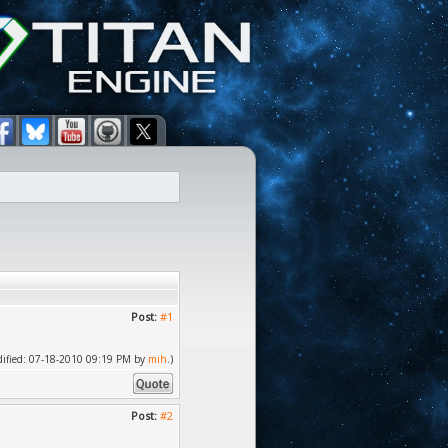
Post:
#1
odified: 07-18-2010 09:19 PM by
mih
.)
Post:
#2