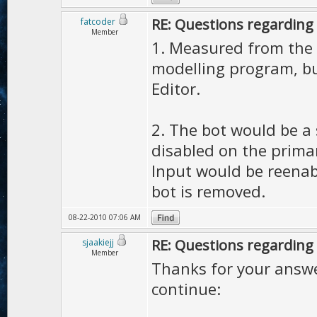
RE: Questions regarding 
fatcoder
Member
1. Measured from the c
modelling program, bu
Editor.
2. The bot would be a
disabled on the primar
Input would be reenab
bot is removed.
08-22-2010 07:06 AM
RE: Questions regarding 
sjaakiejj
Member
Thanks for your answer
continue: