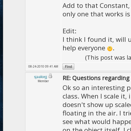
Add to that Constant,
only one that works is
Edit:
I think I found it, wil
help everyone
.
(This post was 
08-24-2010 09:41 AM
RE: Questions regarding 
sjaakiejj
Member
Ok so an interesting 
class. When I scale it,
doesn't show up scaled
floating in the air. I 
see what would happen
on the object itself. 