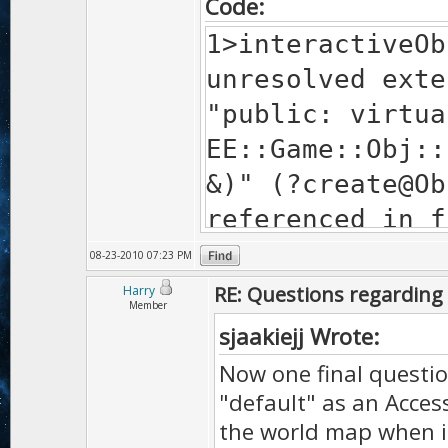
Code:
1>interactiveOb
unresolved exte
"public: virtua
EE::Game::Obj::
&)" (?create@Ob
referenced in f
"public: virtua
08-23-2010 07:23 PM
Interactive::cr
RE: Questions regarding 
Harry
Member
&)" (?
sjaakiejj Wrote:
create@Interact
Now one final questio
1>ProjectFox.ex
"default" as an Acces
unresolved exte
the world map when it'