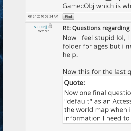
Game::Obj which is why
08-24-2010 08:34 AM
RE: Questions regarding 
sjaakiejj
Member
Now I feel stupid lol, 
folder for ages but i 
help.
Now this for the last 
Quote:
Now one final questio
"default" as an Acces
the world map when it'
information I need to 