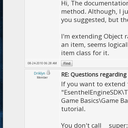
virtual void dr
Hi, The documentation
method. Although, I j
virtual void draw
you suggested, but the
virtual void dra
I'm extending Object r
// io
an item, seems logica
item class for it.
void save
(
File
&
f
)
Bool load
(
File
&
f
)
08-24-2010 06:28 AM
RE: Questions regarding 
Driklyn
Member
Interactive
();
If you want to extend 
"EsenthelEngineSDK\T
};
Game Basics\Game Bas
tutorial.
You don't call __super