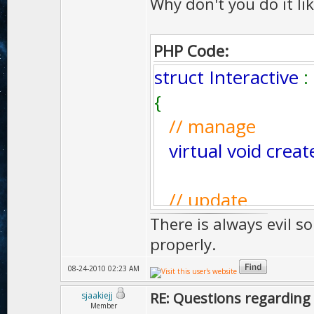
Why don't you do it lik
PHP Code:
struct Interactive
:
{
// manage
virtual void creat
// update
virtual Bool upda
There is always evil s
properly.
// draw
08-24-2010 02:23 AM
virtual UInt dra
RE: Questions regarding 
sjaakiejj
Member