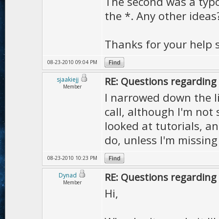
The second was a typo
the *. Any other ideas
Thanks for your help s
08-23-2010 09:04 PM
RE: Questions regarding 
sjaakiejj
Member
I narrowed down the li
call, although I'm not 
looked at tutorials, an
do, unless I'm missin
08-23-2010 10:23 PM
RE: Questions regarding 
Dynad
Member
Hi,