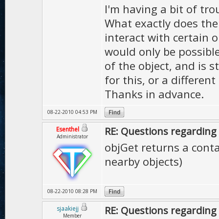
I'm having a bit of t
What exactly does the
interact with certain o
would only be possible 
of the object, and is 
for this, or a differen
Thanks in advance.
08-22-2010 04:53 PM
RE: Questions regarding 
Esenthel
Administrator
objGet returns a contai
nearby objects)
08-22-2010 08:28 PM
RE: Questions regarding 
sjaakiejj
Member