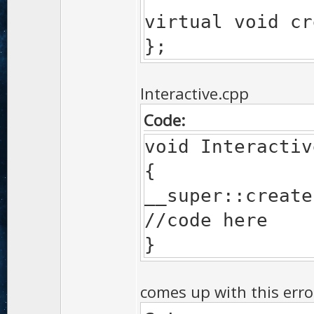
virtual void cr
};
Interactive.cpp
Code:
void Interactiv
{
__super::create
//code here
}
comes up with this erro