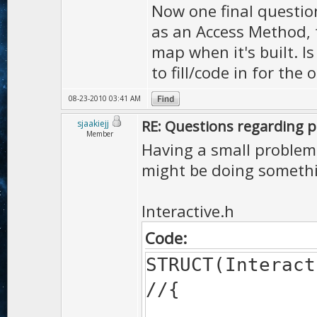
Now one final question
as an Access Method, 
map when it's built. I
to fill/code in for the
08-23-2010 03:41 AM
RE: Questions regarding pl
sjaakiejj
Member
Having a small problem w
might be doing someth
Interactive.h
Code:
STRUCT(Interact
//{