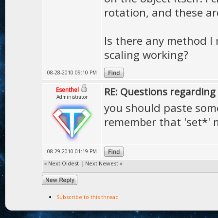
rotation, and these ar
Is there any method I 
scaling working?
08-28-2010 09:10 PM
RE: Questions regarding 
Esenthel
Administrator
you should paste som
remember that 'set*' 
08-29-2010 01:19 PM
«
Next Oldest
|
Next Newest
»
Subscribe to this thread