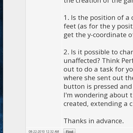
the creation of the g
1. Is the position of 
feet (as for the y posit
get the y-coordinate o
2. Is it possible to ch
unaffected? Think Perf
out to do a task for y
where she sent out the
button is pressed and 
I'm wondering about th
created, extending a c
Thanks in advance.
08-22-2010 12:32 AM