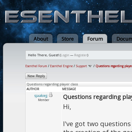
About
Store
Forum
Docum
Hello There, Guest! (
Login
—
Register
)
Esenthel Forum
/
Esenthel Engine
/
Support
/
Questions regarding player
Questions regarding player class
AUTHOR
MESSAGE
Questions regarding play
sjaakiejj
Member
Hi,
I've got two question