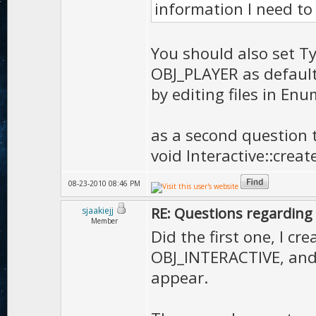
information I need to 
You should also set Typ
OBJ_PLAYER as default
by editing files in Enu
as a second question t
void Interactive::cre
08-23-2010 08:46 PM
RE: Questions regarding 
sjaakiejj
Member
Did the first one, I cr
OBJ_INTERACTIVE, and s
appear.